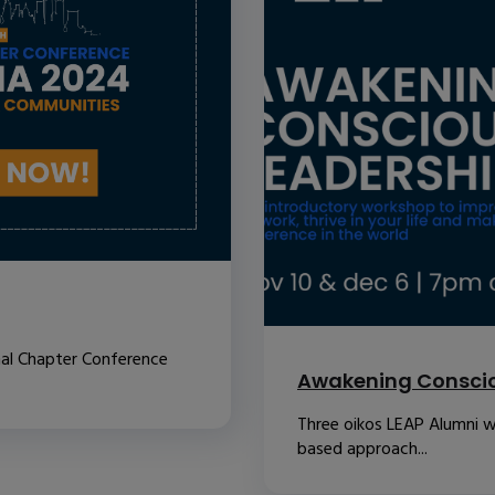
nal Chapter Conference
Awakening Conscio
Three oikos LEAP Alumni w
based approach...