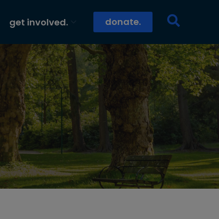
donate.
get involved.