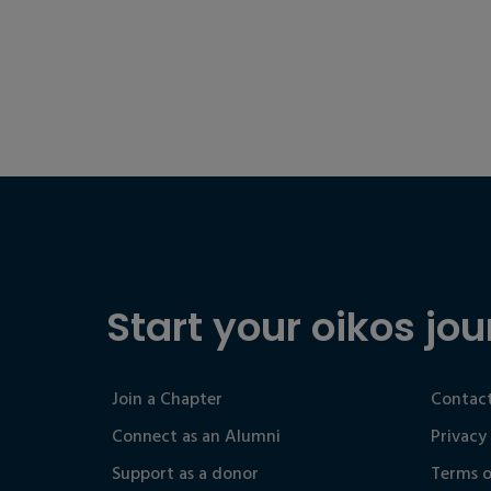
Start your oikos jou
Join a Chapter
Contact
Connect as an Alumni
Privacy
Support as a donor
Terms o