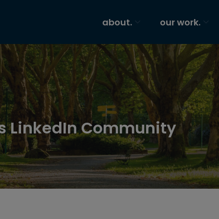
about.
our work.
os LinkedIn Community