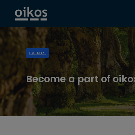
EVENTS
Become a part of oik