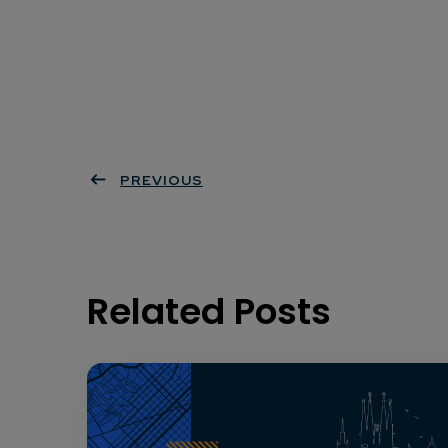
PREVIOUS
Related Posts