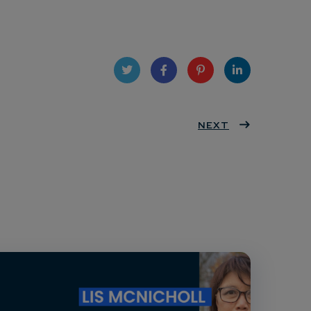
Twit
Face
Pint
Linke
ter
book
eres
NEXT
dIn
t