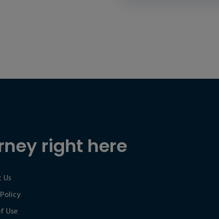
rney right here
 Us
 Policy
f Use