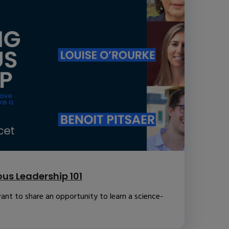
us Leadership 101
ant to share an opportunity to learn a science-