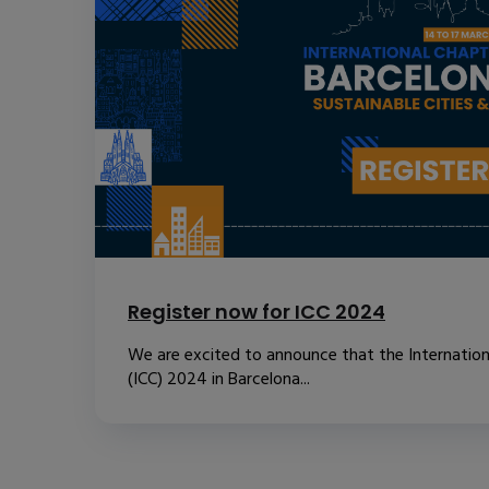
Register now for ICC 2024
We are excited to announce that the Internatio
(ICC) 2024 in Barcelona...