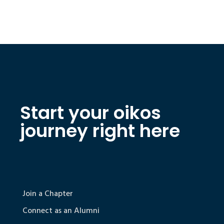
Start your oikos
journey right here
Join a Chapter
Connect as an Alumni