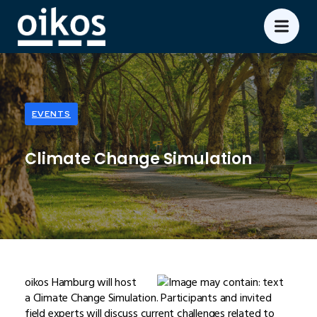
EVENTS
Climate Change Simulation
oikos Hamburg will host
a Climate Change Simulation. Participants and invited
field experts will discuss current challenges related to