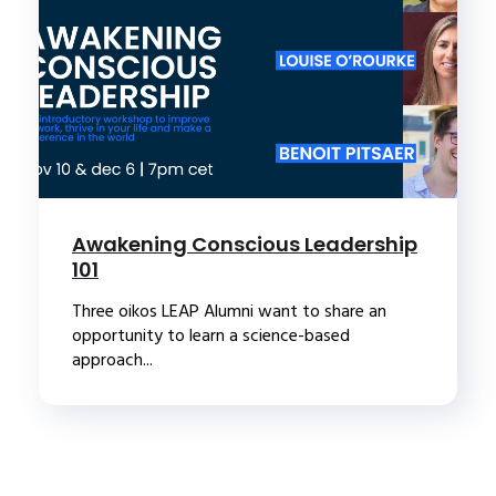
Awakening Conscious Leadership
101
Three oikos LEAP Alumni want to share an
opportunity to learn a science-based
approach...