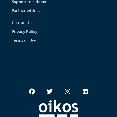
Support as a donor
Partner with us
Contact Us
Privacy Policy
Terms of Use