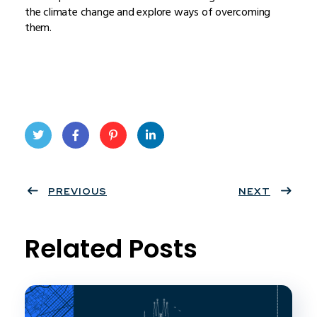
the climate change and explore ways of overcoming
them.
Twit
Face
Pint
Linke
ter
PREVIOUS
book
eres
dIn
NEXT
t
Related Posts