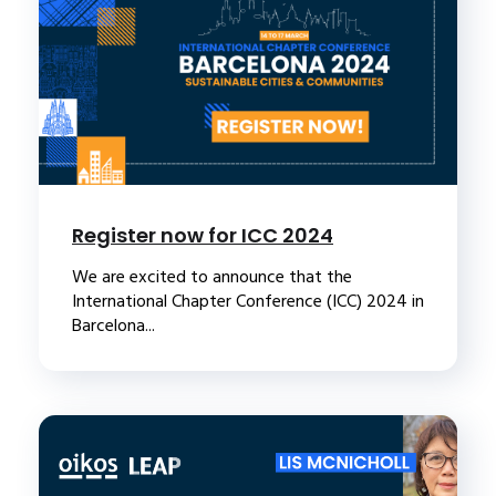
Register now for ICC 2024
We are excited to announce that the
International Chapter Conference (ICC) 2024 in
Barcelona...