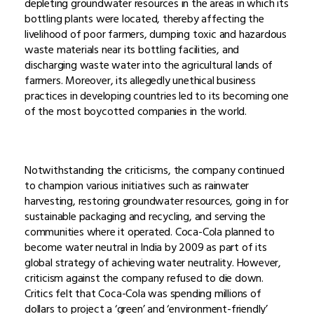
depleting groundwater resources in the areas in which its
bottling plants were located, thereby affecting the
livelihood of poor farmers, dumping toxic and hazardous
waste materials near its bottling facilities, and
discharging waste water into the agricultural lands of
farmers. Moreover, its allegedly unethical business
practices in developing countries led to its becoming one
of the most boycotted companies in the world.
Notwithstanding the criticisms, the company continued
to champion various initiatives such as rainwater
harvesting, restoring groundwater resources, going in for
sustainable packaging and recycling, and serving the
communities where it operated. Coca-Cola planned to
become water neutral in India by 2009 as part of its
global strategy of achieving water neutrality. However,
criticism against the company refused to die down.
Critics felt that Coca-Cola was spending millions of
dollars to project a ‘green’ and ‘environment-friendly’