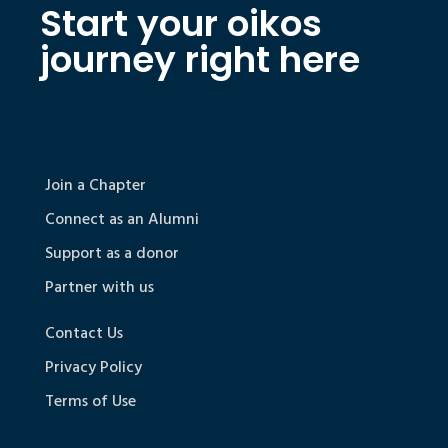
Start your oikos
journey right here
Join a Chapter
Connect as an Alumni
Support as a donor
Partner with us
Contact Us
Privacy Policy
Terms of Use