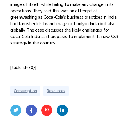
image of itself, while failing to make any change in its
operations. They said this was an attempt at
greenwashing as Coca-Cola’s business practices in India
had tarnished its brand image not only in India but also
globally. The case discusses the likely challenges for
Coca-Cola India as it prepares to implement its new CSR
strategy in the country.
[table id=30/]
Consumption
Resources
Twit
Face
Pint
Linke