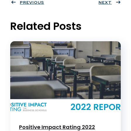
ter
PREVIOUS
book
eres
dIn
NEXT
t
Related Posts
Positive Impact Rating 2022