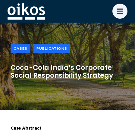
CASES
PUBLICATIONS
Coca-Cola India’s Corporate
Social Responsibility Strategy
Case Abstract