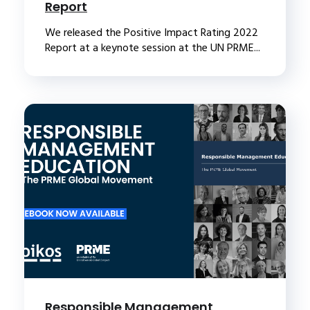
Report
We released the Positive Impact Rating 2022
Report at a keynote session at the UN PRME...
Responsible Management