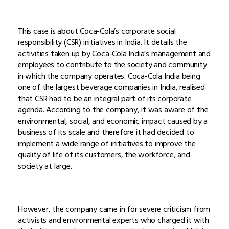
This case is about Coca-Cola’s corporate social
responsibility (CSR) initiatives in India. It details the
activities taken up by Coca-Cola India’s management and
employees to contribute to the society and community
in which the company operates. Coca-Cola India being
one of the largest beverage companies in India, realised
that CSR had to be an integral part of its corporate
agenda. According to the company, it was aware of the
environmental, social, and economic impact caused by a
business of its scale and therefore it had decided to
implement a wide range of initiatives to improve the
quality of life of its customers, the workforce, and
society at large.
However, the company came in for severe criticism from
activists and environmental experts who charged it with