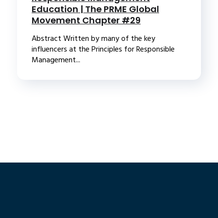
Education | The PRME Global
Movement Chapter #29
Abstract Written by many of the key
influencers at the Principles for Responsible
Management...