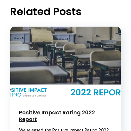
Related Posts
Positive Impact Rating 2022
Report
We released the Positive Impact Rating 2022