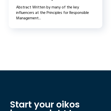
Abstract Written by many of the key
influencers at the Principles for Responsible
Management...
Start your oikos