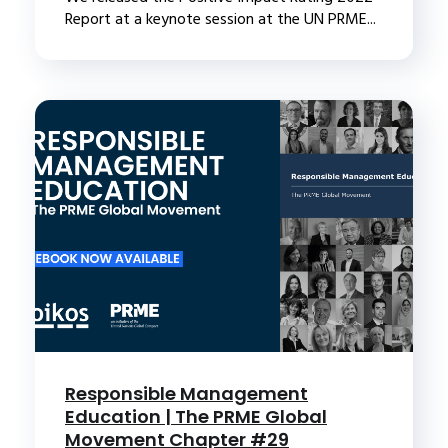
Report at a keynote session at the UN PRME...
Responsible Management
Education | The PRME Global
Movement Chapter #29