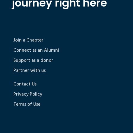
journey right here
Join a Chapter
Connect as an Alumni
Support as a donor
Partner with us
Contact Us
Privacy Policy
Terms of Use