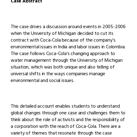
Case Abstract
The case drives a discussion around events in 2005-2006
when the University of Michigan decided to cut its
contract with Coca-Cola because of the company’s
environmental issues in India and labor issues in Colombia.
The case follows Coca-Cola’s changing approach to
water management through the University of Michigan
situation, which was both unique and also telling of
universal shifts in the ways companies manage
environmental and social issues.
This detailed account enables students to understand
global changes through one case and challenges them to
think about the role of activists and the responsibility of
a corporation with the reach of Coca-Cola. There are a
variety of themes that resonate through the case