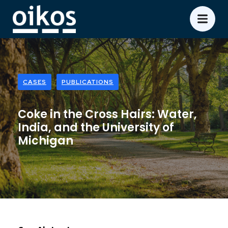
CASES
PUBLICATIONS
Coke in the Cross Hairs: Water,
India, and the University of
Michigan