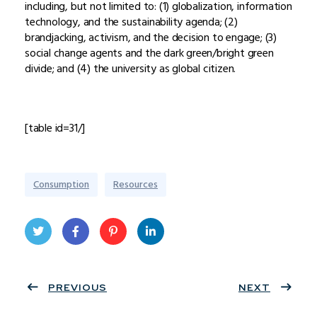
including, but not limited to: (1) globalization, information
technology, and the sustainability agenda; (2)
brandjacking, activism, and the decision to engage; (3)
social change agents and the dark green/bright green
divide; and (4) the university as global citizen.
[table id=31/]
Consumption
Resources
Twit
Face
Pint
Linke
ter
PREVIOUS
book
eres
dIn
NEXT
t