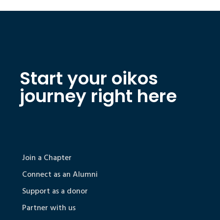
Start your oikos
journey right here
Join a Chapter
Connect as an Alumni
Support as a donor
Partner with us