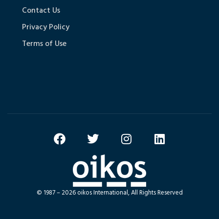
Contact Us
Privacy Policy
Terms of Use
© 1987 – 2026 oikos International, All Rights Reserved