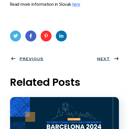
Read more information in Slovak
here
Twit
Face
Pint
Linke
ter
PREVIOUS
book
eres
dIn
NEXT
t
Related Posts