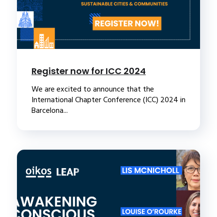
Register now for ICC 2024
We are excited to announce that the
International Chapter Conference (ICC) 2024 in
Barcelona...