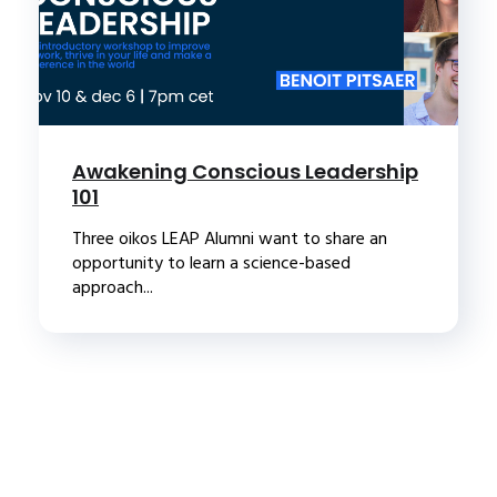
Awakening Conscious Leadership
101
Three oikos LEAP Alumni want to share an
opportunity to learn a science-based
approach...