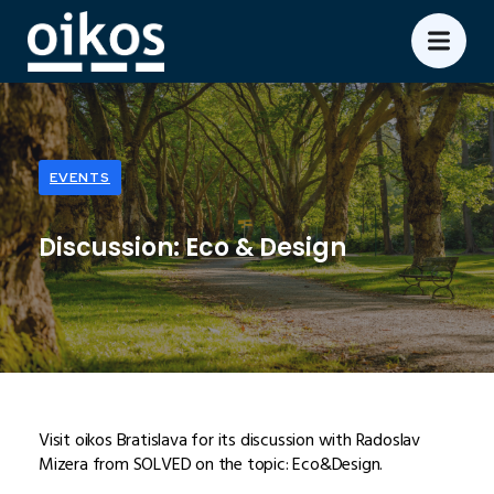
EVENTS
Discussion: Eco & Design
Visit oikos Bratislava for its discussion with Radoslav
Mizera from SOLVED on the topic: Eco&Design.