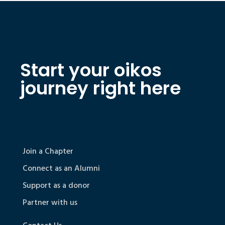
Start your oikos
journey right here
Join a Chapter
Connect as an Alumni
Support as a donor
Partner with us