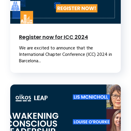
Register now for ICC 2024
We are excited to announce that the
International Chapter Conference (ICC) 2024 in
Barcelona...