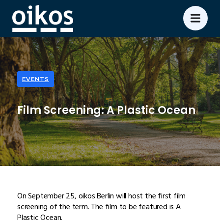
EVENTS
Film Screening: A Plastic Ocean
On September 25, oikos Berlin will host the first film
screening of the term. The film to be featured is A
Plastic Ocean.