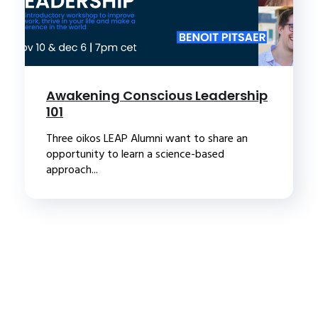
Awakening Conscious Leadership
101
Three oikos LEAP Alumni want to share an
opportunity to learn a science-based
approach...