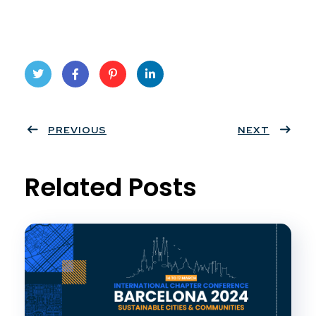
Twit
Face
Pint
Linke
ter
PREVIOUS
book
eres
dIn
NEXT
t
Related Posts