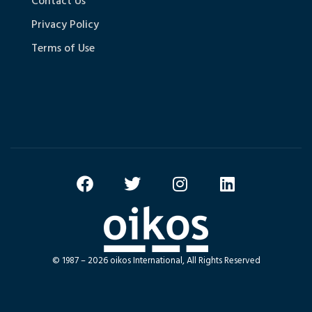
Contact Us
Privacy Policy
Terms of Use
© 1987 – 2026 oikos International, All Rights Reserved