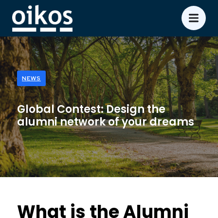
NEWS
Global Contest: Design the
alumni network of your dreams
What is the Alumni