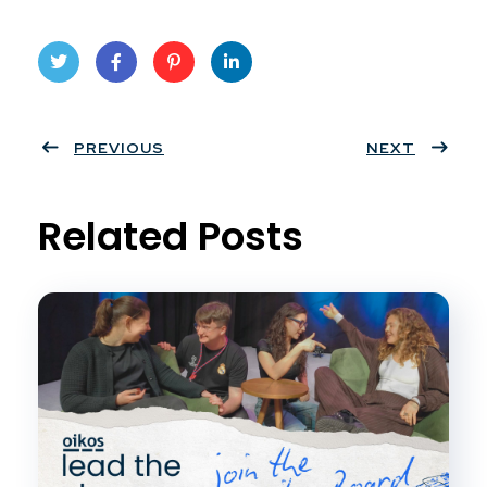
Twit
Face
Pint
Linke
ter
PREVIOUS
book
eres
dIn
NEXT
t
Related Posts