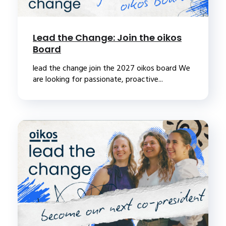
Lead the Change: Join the oikos
Board
lead the change join the 2027 oikos board We
are looking for passionate, proactive...