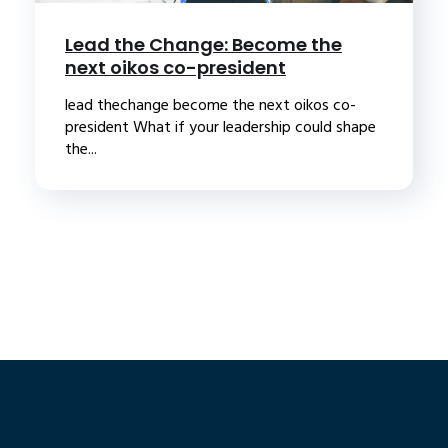
Lead the Change: Become the
next oikos co-president
lead thechange become the next oikos co-
president What if your leadership could shape
the...