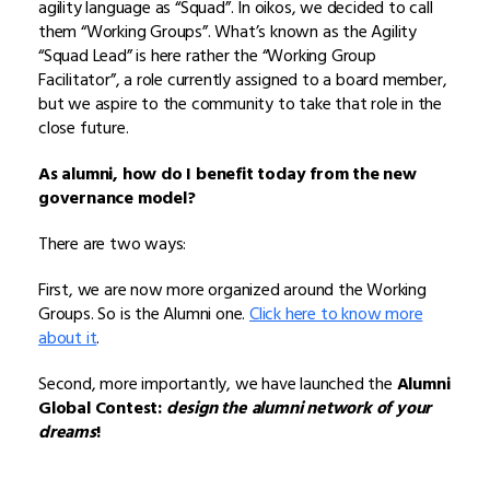
agility language as “Squad”. In oikos, we decided to call
them “Working Groups”. What’s known as the Agility
“Squad Lead” is here rather the “Working Group
Facilitator”, a role currently assigned to a board member,
but we aspire to the community to take that role in the
close future.
As alumni, how do I benefit today from the new
governance model?
There are two ways:
First, we are now more organized around the Working
Groups. So is the Alumni one.
Click here to know more
about it
.
Second, more importantly, we have launched the
Alumni
Global Contest:
design the alumni network of your
dreams
!