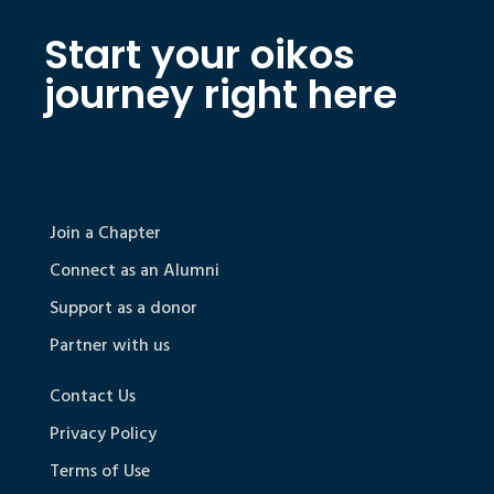
Start your oikos
journey right here
Join a Chapter
Connect as an Alumni
Support as a donor
Partner with us
Contact Us
Privacy Policy
Terms of Use