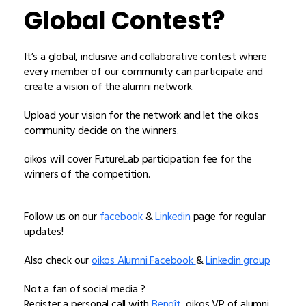
Global Contest?
It’s a global, inclusive and collaborative contest where
every member of our community can participate and
create a vision of the alumni network.
Upload your vision for the network and let the oikos
community decide on the winners.
oikos will cover FutureLab participation fee for the
winners of the competition.
Follow us on our
facebook
&
Linkedin
page for regular
updates!
Also check our
oikos Alumni Facebook
&
Linkedin group
Not a fan of social media ?
Register a personal call with
Benoît,
oikos VP of alumni