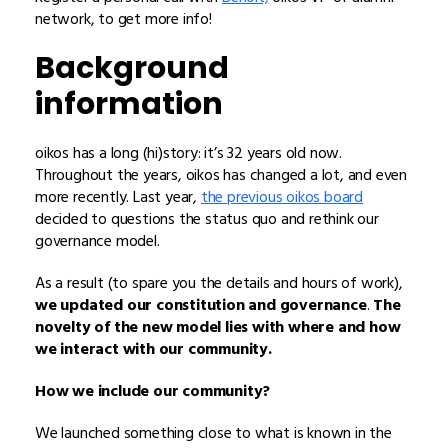
network,
to get more info!
Background
information
oikos has a long (hi)story: it’s 32 years old now.
Throughout the years, oikos has changed a lot, and even
more recently. Last year,
the previous oikos board
decided to questions the status quo and rethink our
governance model.
As a result (to spare you the details and hours of work),
we updated our constitution and governance
.
The
novelty of the new model lies with where and how
we interact with our community.
How we include our community?
We launched something close to what is known in the