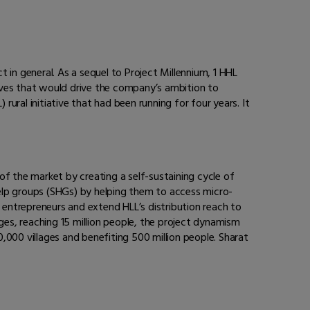
t in general. As a sequel to Project Millennium, 1 HHL
ives that would drive the company’s ambition to
rural initiative that had been running for four years. It
of the market by creating a self-sustaining cycle of
elp groups (SHGs) by helping them to access micro-
ew entrepreneurs and extend HLL’s distribution reach to
ges, reaching 15 million people, the project dynamism
,000 villages and benefiting 500 million people. Sharat