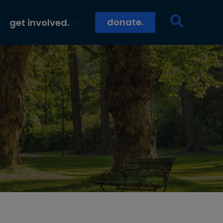
donate.
get involved.