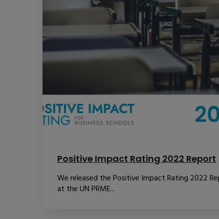
Positive Impact Rating 2022 Report
We released the Positive Impact Rating 2022 Re
at the UN PRME...