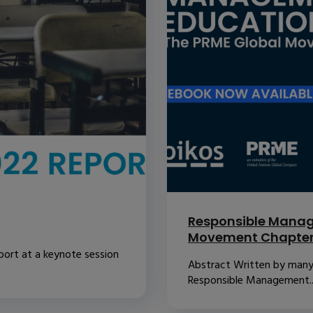
Responsible Manag
Movement Chapte
port at a keynote session
Abstract Written by many o
Responsible Management..