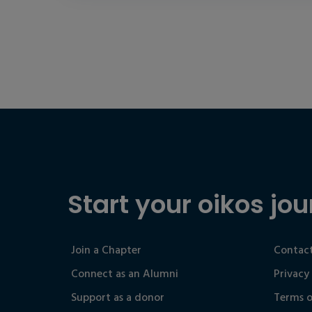
Start your oikos jou
Join a Chapter
Contact
Connect as an Alumni
Privacy
Support as a donor
Terms o