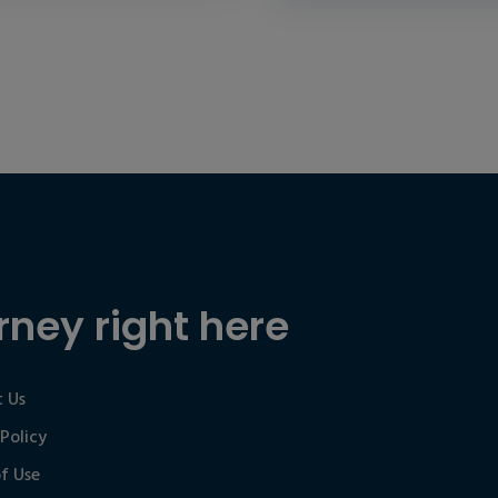
rney right here
 Us
 Policy
f Use