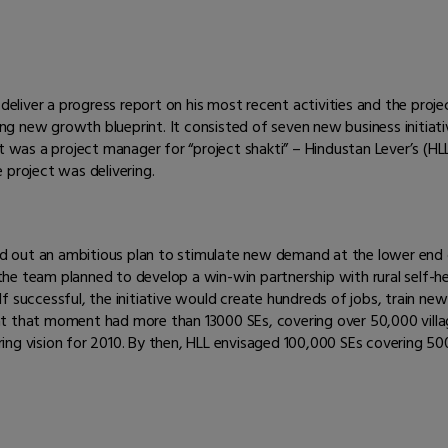
deliver a progress report on his most recent activities and the projec
g new growth blueprint. It consisted of seven new business initiat
 was a project manager for “project shakti” – Hindustan Lever’s (HLL) 
 project was delivering.
ted out an ambitious plan to stimulate new demand at the lower end 
he team planned to develop a win-win partnership with rural self-h
. If successful, the initiative would create hundreds of jobs, train n
LL at that moment had more than 13000 SEs, covering over 50,000 villa
ng vision for 2010. By then, HLL envisaged 100,000 SEs covering 500