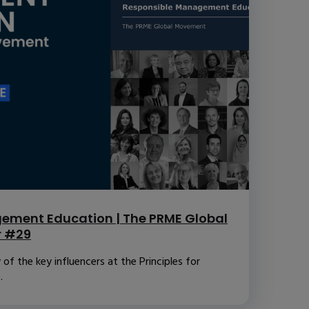
ement Education | The PRME Global
r #29
f the key influencers at the Principles for
.