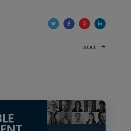
Twit
Face
Pint
Linke
ter
book
eres
NEXT
dIn
t