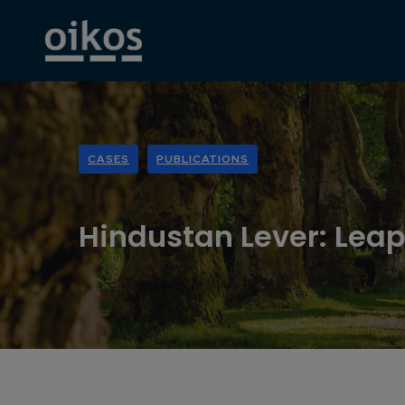
CASES
PUBLICATIONS
Hindustan Lever: Leap