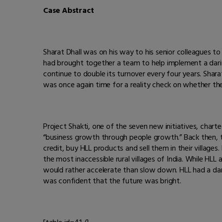
Case Abstract
Sharat Dhall was on his way to his senior colleagues to 
had brought together a team to help implement a darin
continue to double its turnover every four years. Sharat
was once again time for a reality check on whether the
Project Shakti, one of the seven new initiatives, char
“business growth through people growth.” Back then, t
credit, buy HLL products and sell them in their villages
the most inaccessible rural villages of India. While H
would rather accelerate than slow down. HLL had a dari
was confident that the future was bright.