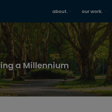
about.
our work.
ing a Millennium