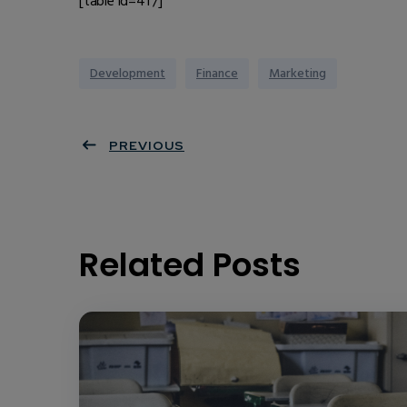
[table id=41 /]
Development
Finance
Marketing
PREVIOUS
Related Posts