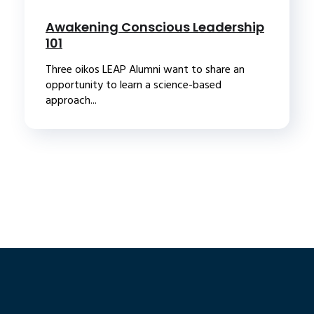
Awakening Conscious Leadership
101
Three oikos LEAP Alumni want to share an
opportunity to learn a science-based
approach...