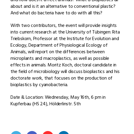
about and is it an alternative to conventional plastic?
And what do bacteria have to do with all this?
With two contributors, the event will provide insights
into current research at the University of Tübingen: Rita
Triebskorn, Professor at the Institute for Evolution and
Ecology, Department of Physiological Ecology of
Animals, will report on the differences between
microplants and macroplastics, as well as possible
effects in animals. Moritz Koch, doctoral candidate in
the field of microbiology will discuss bioplastics and his
doctorate work, that focuses on the production of
bioplastics by cyanobacteria.
Date & Location: Wednesday, May 16th, 6 pm in
Kupferbau (HS 24), Hölderlinstr. 5th