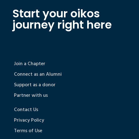
Start your oikos
journey right here
Join a Chapter
Connect as an Alumni
Support as a donor
Partner with us
Contact Us
Privacy Policy
Terms of Use