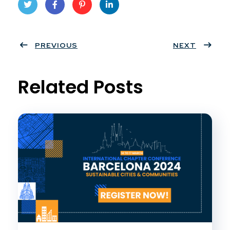
Twit
Face
Pint
Linke
ter
PREVIOUS
book
eres
dIn
NEXT
t
Related Posts