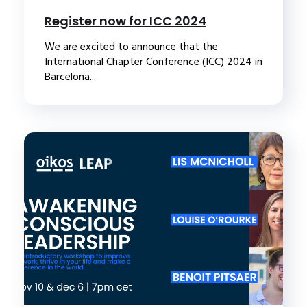
Register now for ICC 2024
We are excited to announce that the
International Chapter Conference (ICC) 2024 in
Barcelona...