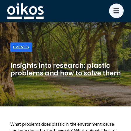
EVENTS
Insights into research: plastic
problems and how to solve them
What problems does plastic in the environment cause
and how does it affect animals? What is Bioplastics all