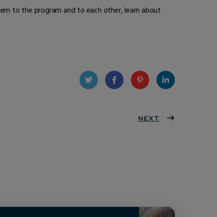
hem to the program and to each other, learn about
Twit
Face
Pint
Linke
ter
book
eres
NEXT
dIn
t