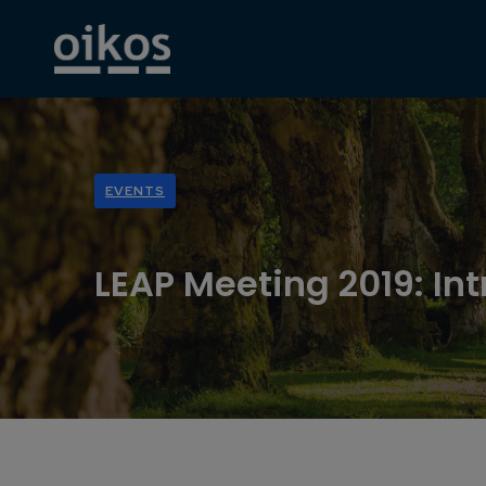
EVENTS
LEAP Meeting 2019: Int