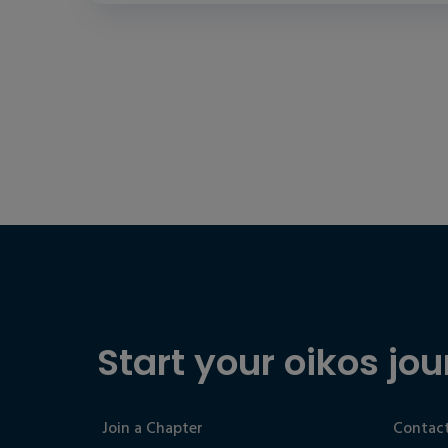
Start your oikos jou
Join a Chapter
Contact