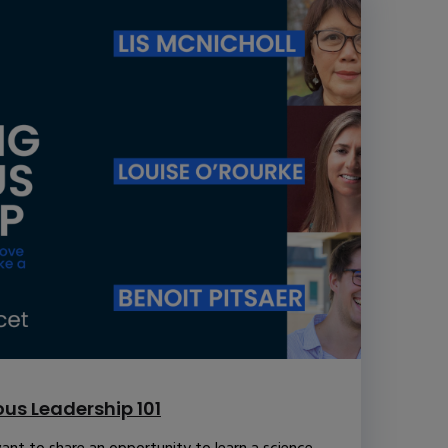
us Leadership 101