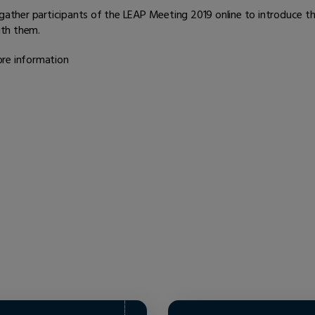
ther participants of the LEAP Meeting 2019 online to introduce t
ith them.
more information