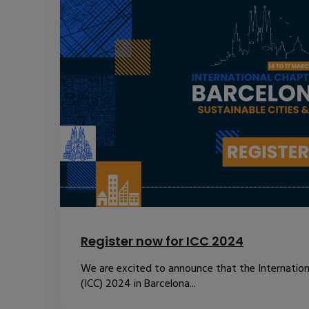
Register now for ICC 2024
We are excited to announce that the Internatio
(ICC) 2024 in Barcelona...