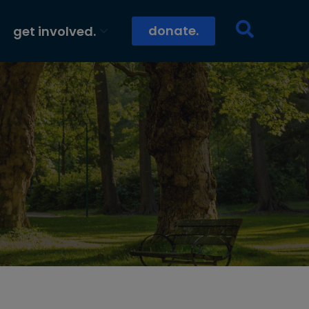
donate.
get involved.