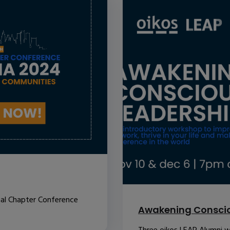
nal Chapter Conference
Awakening Conscio