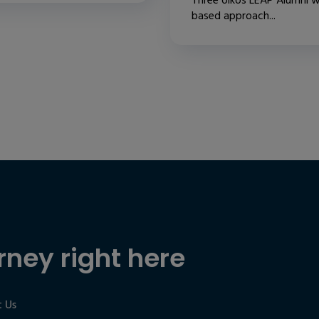
Three oikos LEAP Alumni w
based approach...
rney right here
 Us