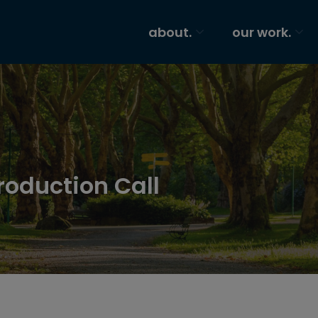
about.
our work.
roduction Call