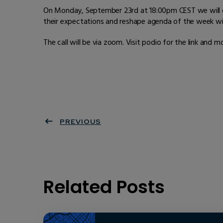
On Monday, September 23rd at 18:00pm CEST we will ga
their expectations and reshape agenda of the week w
The call will be via zoom. Visit podio for the link and 
PREVIOUS
Related Posts