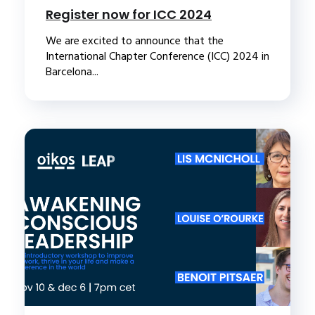
Register now for ICC 2024
We are excited to announce that the
International Chapter Conference (ICC) 2024 in
Barcelona...