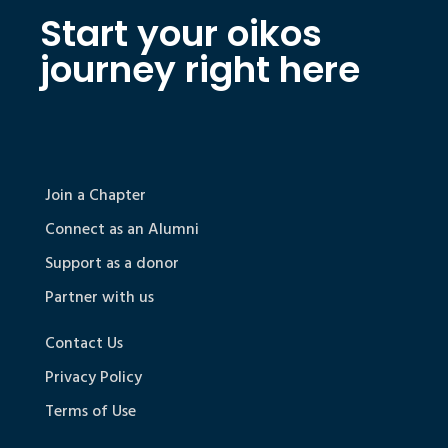
Start your oikos
journey right here
Join a Chapter
Connect as an Alumni
Support as a donor
Partner with us
Contact Us
Privacy Policy
Terms of Use