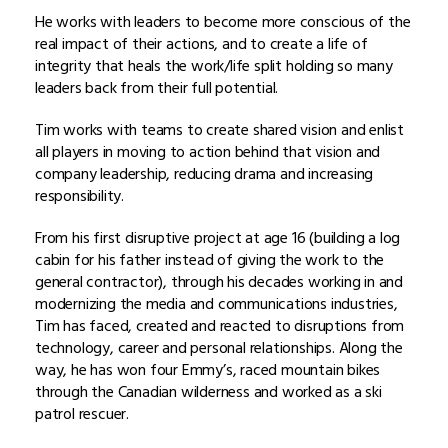
He works with leaders to become more conscious of the
real impact of their actions, and to create a life of
integrity that heals the work/life split holding so many
leaders back from their full potential.
Tim works with teams to create shared vision and enlist
all players in moving to action behind that vision and
company leadership, reducing drama and increasing
responsibility.
From his first disruptive project at age 16 (building a log
cabin for his father instead of giving the work to the
general contractor), through his decades working in and
modernizing the media and communications industries,
Tim has faced, created and reacted to disruptions from
technology, career and personal relationships. Along the
way, he has won four Emmy’s, raced mountain bikes
through the Canadian wilderness and worked as a ski
patrol rescuer.