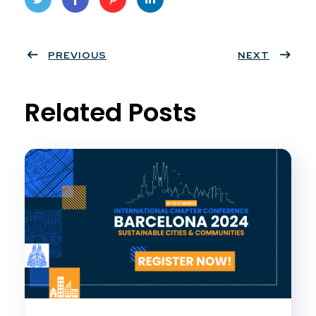
Twit
Face
Pint
Linke
ter
PREVIOUS
book
eres
dIn
NEXT
t
Related Posts