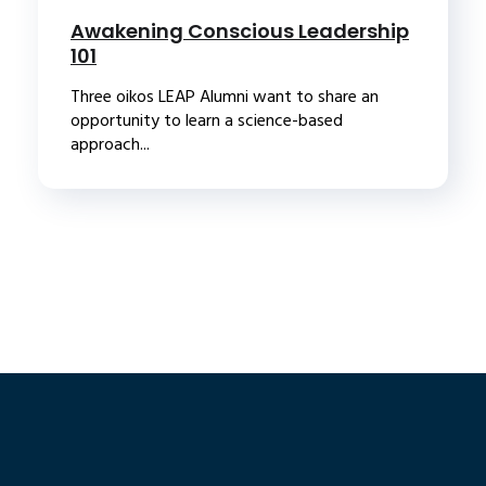
Awakening Conscious Leadership
101
Three oikos LEAP Alumni want to share an
opportunity to learn a science-based
approach...