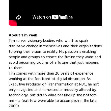
About Tim Peek
Tim serves visionary leaders who want to spark
disruptive change in themselves and their organizations
to bring their vision to reality. His passion is enabling
people and groups to create the future they want and
avoid becoming victims of a future that just happens
to them.
Tim comes with more than 20 years of experience
working at the forefront of digital disruption. As
Executive Producer of Transformation at NBC, he not
only navigated and harnessed an industry altered by
technology, but did so while beefing up the bottom
line – a feat few were able to accomplish in the late
2000s.