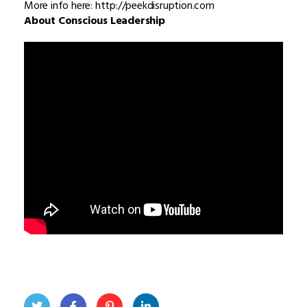
More info here: http://peekdisruption.com
About Conscious Leadership