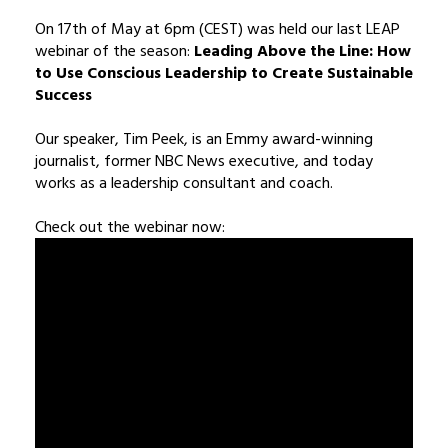
On 17th of May at 6pm (CEST) was held our last LEAP
webinar of the season:
Leading Above the Line: How
to Use Conscious Leadership to Create Sustainable
Success
Our speaker, Tim Peek, is an Emmy award-winning
journalist, former NBC News executive, and today
works as a leadership consultant and coach.
Check out the webinar now: