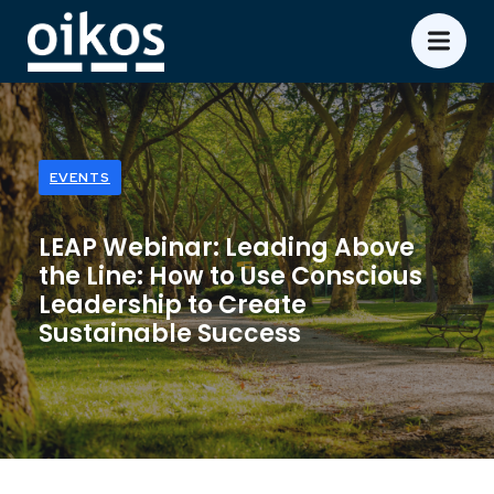
EVENTS
LEAP Webinar: Leading Above
the Line: How to Use Conscious
Leadership to Create
Sustainable Success