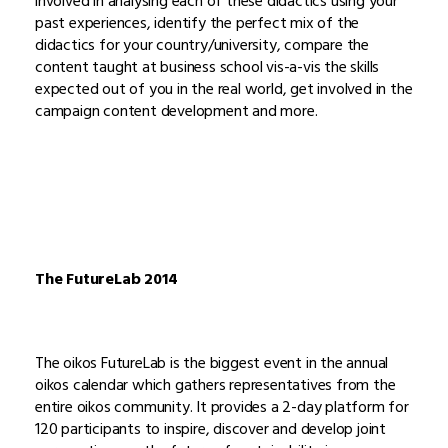
involved in analysing each of these didactics using your
past experiences, identify the perfect mix of the
didactics for your country/university, compare the
content taught at business school vis-a-vis the skills
expected out of you in the real world, get involved in the
campaign content development and more.
The FutureLab 2014
The oikos FutureLab is the biggest event in the annual
oikos calendar which gathers representatives from the
entire oikos community. It provides a 2-day platform for
120 participants to inspire, discover and develop joint