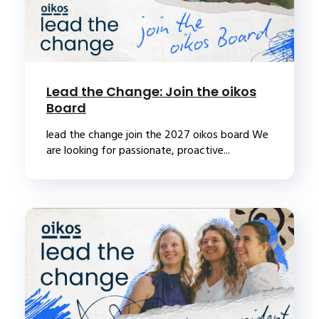
Lead the Change: Join the oikos
Board
lead the change join the 2027 oikos board We
are looking for passionate, proactive...