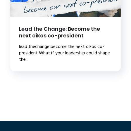
Lead the Change: Become the
next oikos co-president
lead thechange become the next oikos co-
president What if your leadership could shape
the...