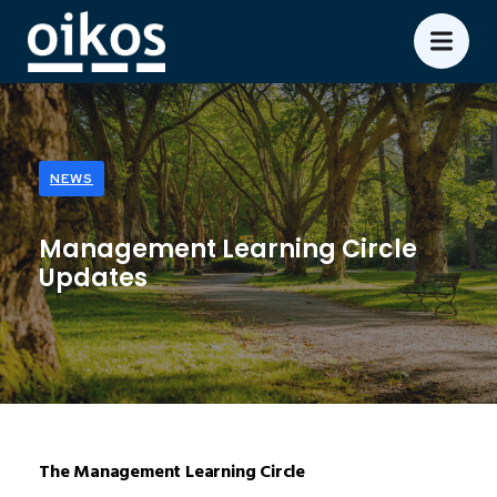
NEWS
Management Learning Circle
Updates
The Management Learning Circle