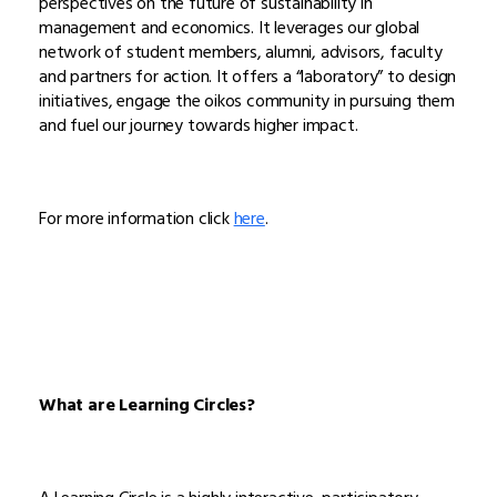
perspectives on the future of sustainability in
management and economics. It leverages our global
network of student members, alumni, advisors, faculty
and partners for action. It offers a “laboratory” to design
initiatives, engage the oikos community in pursuing them
and fuel our journey towards higher impact.
For more information click
here
.
What are Learning Circles?