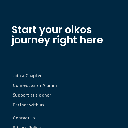
Start your oikos
journey right here
Join a Chapter
Connect as an Alumni
Support as a donor
Partner with us
Contact Us
Privacy Policy