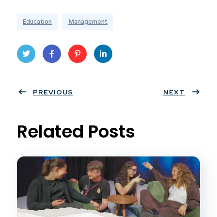
Education
Management
Twit
Face
Pint
Linke
ter
PREVIOUS
book
eres
dIn
NEXT
t
Related Posts