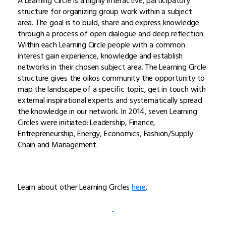
A Learning Circle is a highly interactive, participatory
structure for organizing group work within a subject
area. The goal is to build, share and express knowledge
through a process of open dialogue and deep reflection.
Within each Learning Circle people with a common
interest gain experience, knowledge and establish
networks in their chosen subject area. The Learning Circle
structure gives the oikos community the opportunity to
map the landscape of a specific topic, get in touch with
external inspirational experts and systematically spread
the knowledge in our network. In 2014, seven Learning
Circles were initiated: Leadership, Finance,
Entrepreneurship, Energy, Economics, Fashion/Supply
Chain and Management.
Learn about other Learning Circles
here
.