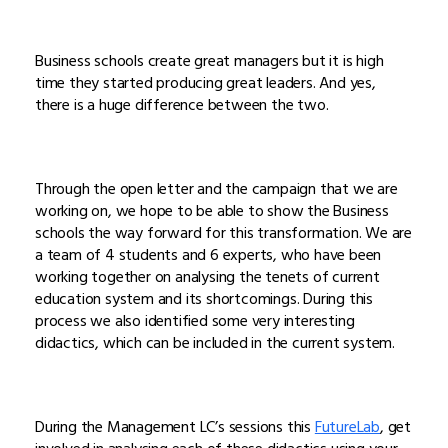
Business schools create great managers but it is high
time they started producing great leaders. And yes,
there is a huge difference between the two.
Through the open letter and the campaign that we are
working on, we hope to be able to show the Business
schools the way forward for this transformation. We are
a team of 4 students and 6 experts, who have been
working together on analysing the tenets of current
education system and its shortcomings. During this
process we also identified some very interesting
didactics, which can be included in the current system.
During the Management LC’s sessions this
FutureLab
, get