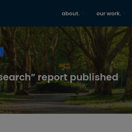
about.
our work.
S
search” report published