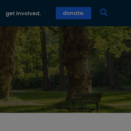
donate.
get involved.