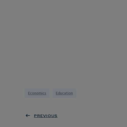
Economics
Education
PREVIOUS