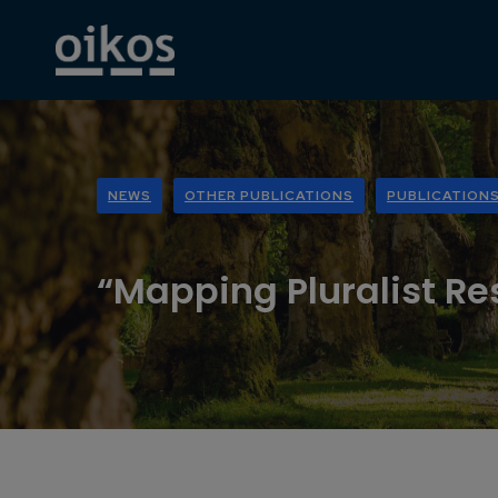
NEWS
OTHER PUBLICATIONS
PUBLICATION
“Mapping Pluralist Re