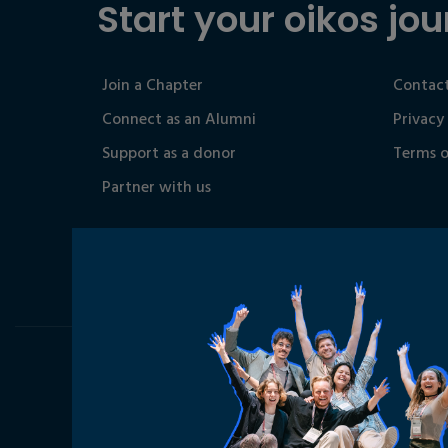
Start your oikos jou
Join a Chapter
Contact
Connect as an Alumni
Privacy
Support as a donor
Terms o
Partner with us