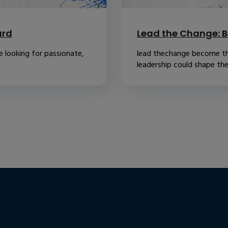
ard
Lead the Change: B
 looking for passionate,
lead thechange become th
leadership could shape the.