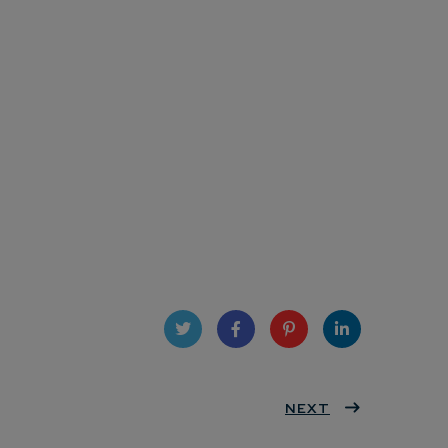
Twit
Face
Pint
Linke
ter
book
eres
NEXT
dIn