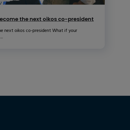
ecome the next oikos co-president
e next oikos co-president What if your
..