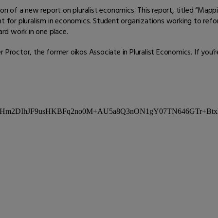
ion of a new report on pluralist economics. This report, titled “Mapp
for pluralism in economics. Student organizations working to ref
ard work in one place.
Proctor, the former oikos Associate in Pluralist Economics. If you’re s