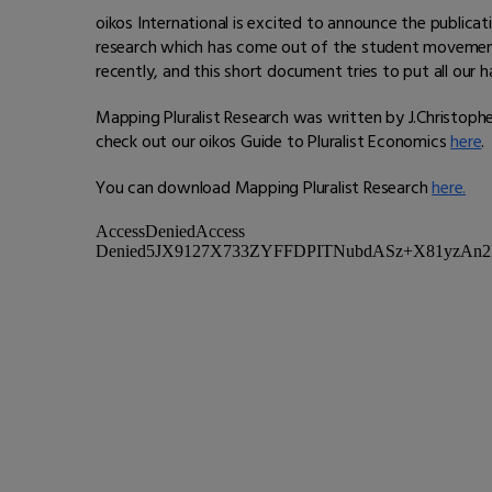
oikos International is excited to announce the publicat
research which has come out of the student movement 
recently, and this short document tries to put all our h
Mapping Pluralist Research was written by J.Christopher 
check out our oikos Guide to Pluralist Economics
here
.
You can download Mapping Pluralist Research
here.