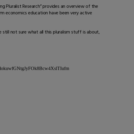
ing Pluralist Research” provides an overview of the
orm economics education have been very active
till not sure what all this pluralism stuff is about,