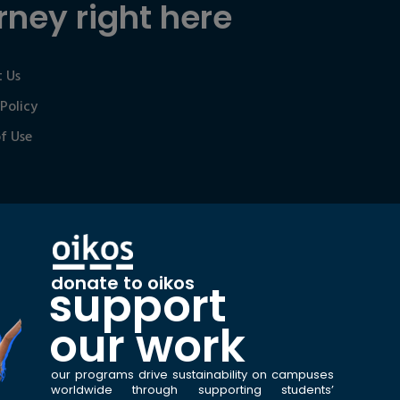
rney right here
 Us
 Policy
f Use
donate to oikos
support
our work
our programs drive sustainability on campuses
worldwide through supporting students’