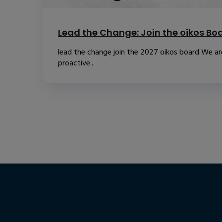
Lead the Change: Join the oikos Bo
lead the change join the 2027 oikos board We are
proactive...