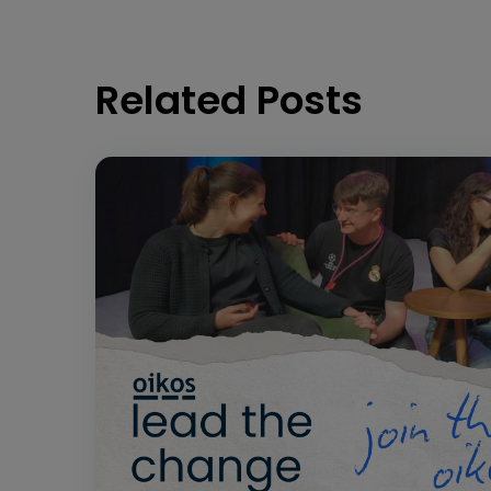
Related Posts