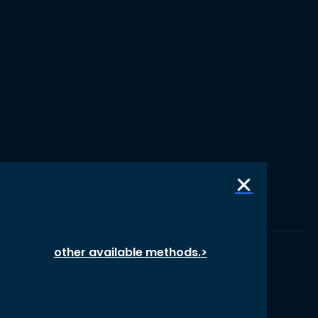
other available methods.>
© 1987 – 2026 oikos International, All Rights Reserved