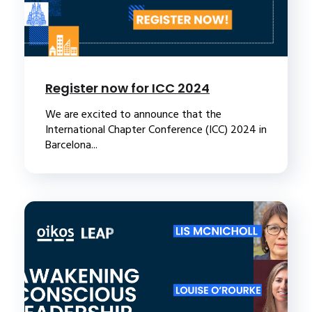
Register now for ICC 2024
We are excited to announce that the
International Chapter Conference (ICC) 2024 in
Barcelona...