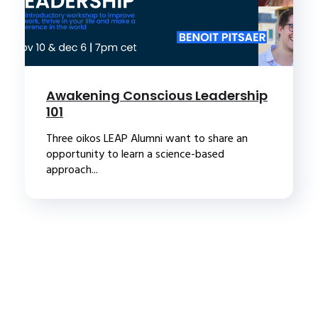
Awakening Conscious Leadership
101
Three oikos LEAP Alumni want to share an
opportunity to learn a science-based
approach...