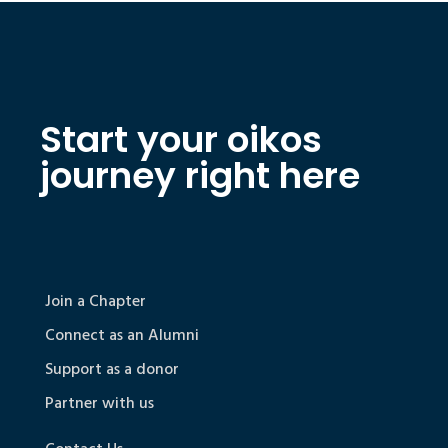
Start your oikos
journey right here
Join a Chapter
Connect as an Alumni
Support as a donor
Partner with us