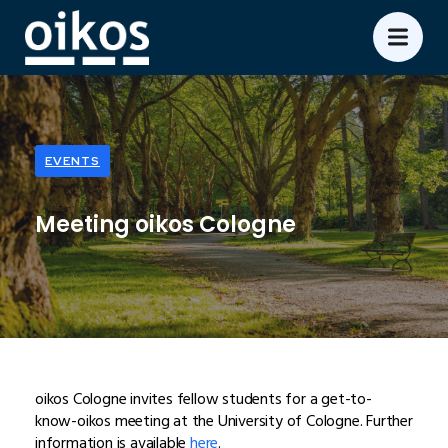
EVENTS
Meeting oikos Cologne
oikos Cologne invites fellow students for a get-to-
know-oikos meeting at the University of Cologne. Further
information is available
here
.