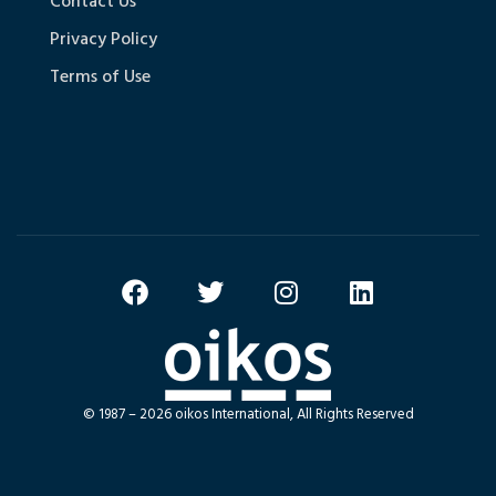
Contact Us
Privacy Policy
Terms of Use
© 1987 – 2026 oikos International, All Rights Reserved