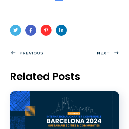
Twit
Face
Pint
Linke
ter
PREVIOUS
book
eres
dIn
NEXT
t
Related Posts