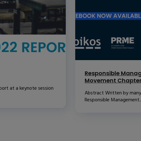
Responsible Manag
Movement Chapte
port at a keynote session
Abstract Written by many o
Responsible Management..