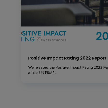
Positive Impact Rating 2022 Report
We released the Positive Impact Rating 2022 Re
at the UN PRME...