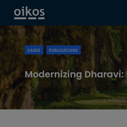
CASES
PUBLICATIONS
Modernizing Dharavi: I