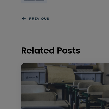
PREVIOUS
Related Posts