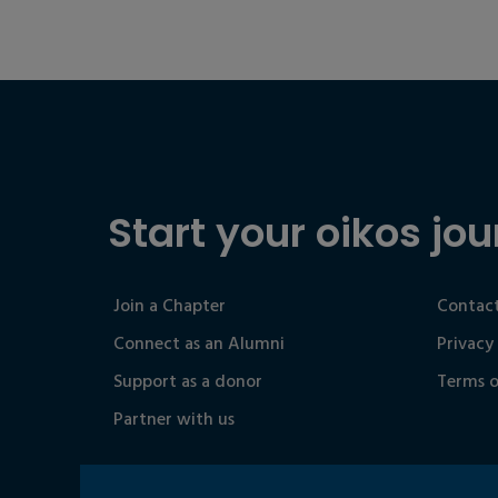
Start your oikos jou
Join a Chapter
Contact
Connect as an Alumni
Privacy
Support as a donor
Terms o
Partner with us