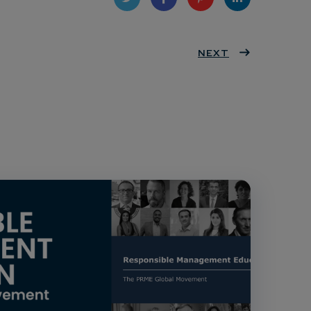
Twit
Face
Pint
Linke
ter
book
eres
NEXT
dIn
t