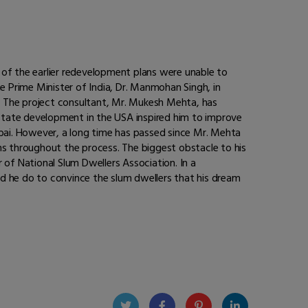
 of the earlier redevelopment plans were unable to
e Prime Minister of India, Dr. Manmohan Singh, in
”. The project consultant, Mr. Mukesh Mehta, has
-estate development in the USA inspired him to improve
mbai. However, a long time has passed since Mr. Mehta
s throughout the process. The biggest obstacle to his
 of National Slum Dwellers Association. In a
uld he do to convince the slum dwellers that his dream