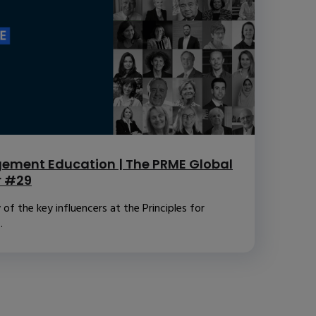
ement Education | The PRME Global
r #29
f the key influencers at the Principles for
.