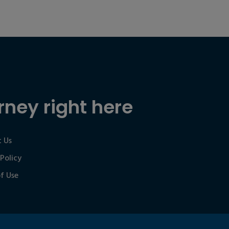
rney right here
 Us
 Policy
f Use