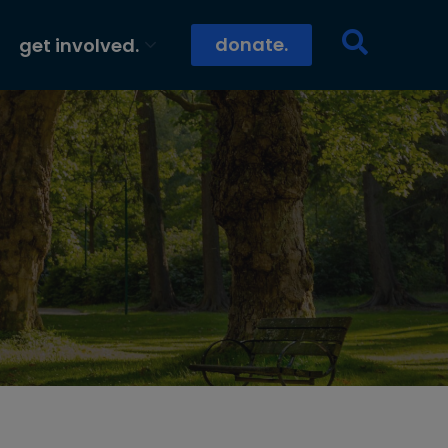
donate.
get involved.