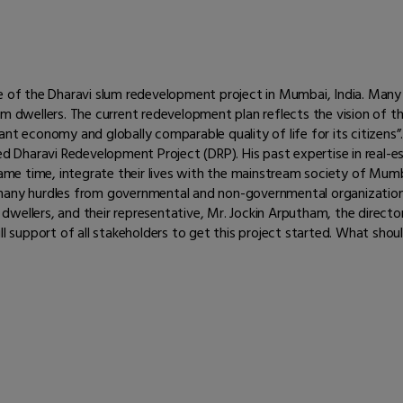
re of the Dharavi slum redevelopment project in Mumbai, India. Many
um dwellers. The current redevelopment plan reflects the vision of th
ant economy and globally comparable quality of life for its citizens
led Dharavi Redevelopment Project (DRP). His past expertise in real
 same time, integrate their lives with the mainstream society of Mu
 many hurdles from governmental and non-governmental organization
wellers, and their representative, Mr. Jockin Arputham, the director
ll support of all stakeholders to get this project started. What sho