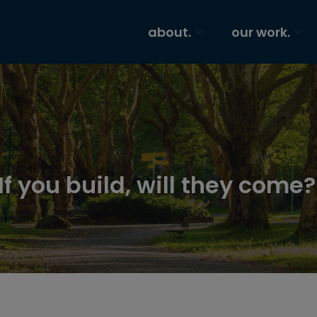
about.
our work.
f you build, will they come?