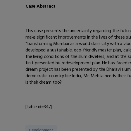
Case Abstract
This case presents the uncertainty regarding the futu
make significant improvements in the lives of these sl
“transforming Mumbai as a world class city with a vibr
developed a sustainable, eco-friendly master plan, cal
the living conditions of the slum dwellers, and at the
first presented his redevelopment plan. He has faced
dream project has been presented by the Dharavi slum d
democratic country like India, Mr. Mehta needs their fu
is their dream too?
[table id=34/]
Development