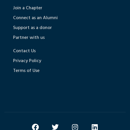
Join a Chapter
Connect as an Alumni
Support as a donor
Partner with us
Contact Us
Privacy Policy
Terms of Use