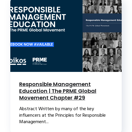
Responsible Management
Education | The PRME Global
Movement Chapter #29
Abstract Written by many of the key
influencers at the Principles for Responsible
Management...