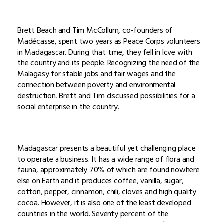
Brett Beach and Tim McCollum, co-founders of
Madécasse, spent two years as Peace Corps volunteers
in Madagascar. During that time, they fell in love with
the country and its people. Recognizing the need of the
Malagasy for stable jobs and fair wages and the
connection between poverty and environmental
destruction, Brett and Tim discussed possibilities for a
social enterprise in the country.
Madagascar presents a beautiful yet challenging place
to operate a business. It has a wide range of flora and
fauna, approximately 70% of which are found nowhere
else on Earth and it produces coffee, vanilla, sugar,
cotton, pepper, cinnamon, chili, cloves and high quality
cocoa. However, it is also one of the least developed
countries in the world. Seventy percent of the