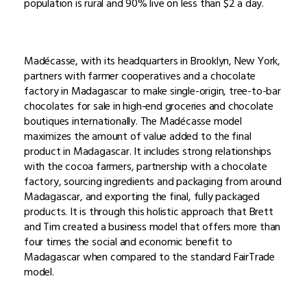
population is rural and 90% live on less than $2 a day.
Madécasse, with its headquarters in Brooklyn, New York,
partners with farmer cooperatives and a chocolate
factory in Madagascar to make single-origin, tree-to-bar
chocolates for sale in high-end groceries and chocolate
boutiques internationally. The Madécasse model
maximizes the amount of value added to the final
product in Madagascar. It includes strong relationships
with the cocoa farmers, partnership with a chocolate
factory, sourcing ingredients and packaging from around
Madagascar, and exporting the final, fully packaged
products. It is through this holistic approach that Brett
and Tim created a business model that offers more than
four times the social and economic benefit to
Madagascar when compared to the standard FairTrade
model.