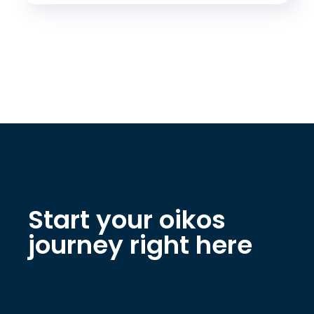
Start your oikos
journey right here