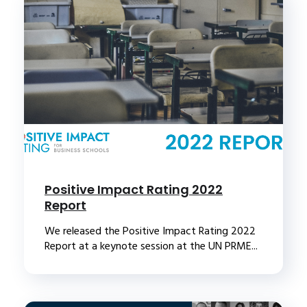
Positive Impact Rating 2022
Report
We released the Positive Impact Rating 2022
Report at a keynote session at the UN PRME...