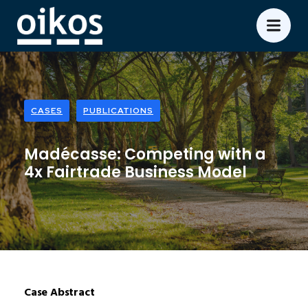
CASES
PUBLICATIONS
Madécasse: Competing with a
4x Fairtrade Business Model
Case Abstract