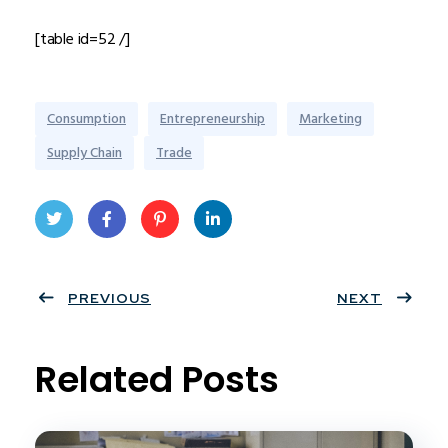
[table id=52 /]
Consumption
Entrepreneurship
Marketing
Supply Chain
Trade
Twit
Face
Pint
Linke
ter
PREVIOUS
book
eres
dIn
NEXT
t
Related Posts