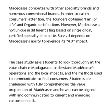
Madécasse competes with other specialty brands and
numerous conventional brands. In order to catch
consumers’ attention, the founders obtained “Fair For
Life” and Organic certifications. However, Madécasse is
not unique in differentiating based on single origin,
certified specialty chocolate. Survival depends on
Madécasse’s ability to leverage its “4 X” impact.
The case study asks students to look thoroughly at the
value chain in Madagascar, understand Madécasse’s
operations and the local impacts, and the methods used
to communicate to final consumers. Students are
challenged with fully comprehending the value
proposition of Madécasse and how it can be aligned
with and communicated to current and emerging
customer needs.