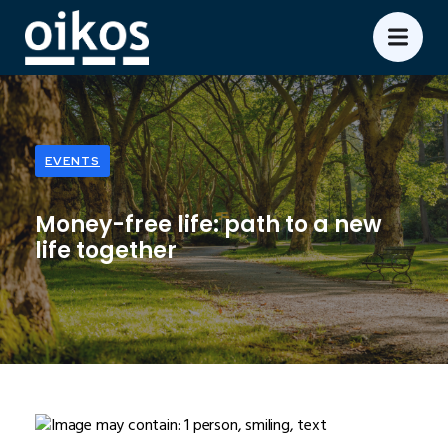
EVENTS
Money-free life: path to a new
life together