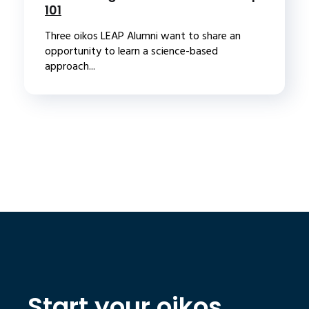
101
Three oikos LEAP Alumni want to share an
opportunity to learn a science-based
approach...
Start your oikos