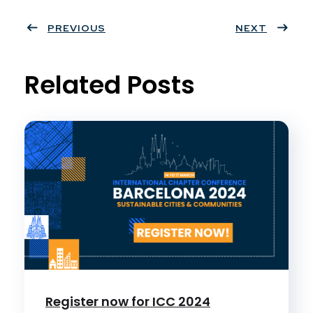
Twit
Face
Pint
Linke
ter
PREVIOUS
book
eres
dIn
NEXT
t
Related Posts
Register now for ICC 2024