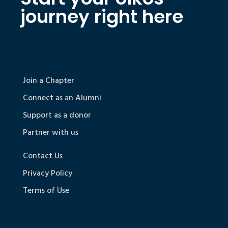
journey right here
Join a Chapter
Connect as an Alumni
Support as a donor
Partner with us
Contact Us
Privacy Policy
Terms of Use