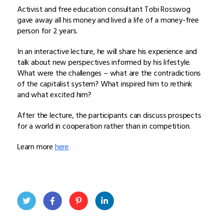
Activist and free education consultant Tobi Rosswog
gave away all his money and lived a life of a money-free
person for 2 years.
In an interactive lecture, he will share his experience and
talk about new perspectives informed by his lifestyle.
What were the challenges – what are the contradictions
of the capitalist system? What inspired him to rethink
and what excited him?
After the lecture, the participants can discuss prospects
for a world in cooperation rather than in competition.
Learn more
here