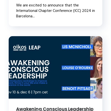
We are excited to announce that the
International Chapter Conference (ICC) 2024 in
Barcelona...
Awakening Conscious Leadership