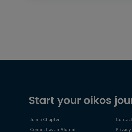
Start your oikos jou
Join a Chapter
Contact
Connect as an Alumni
Privacy