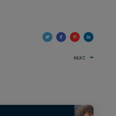
Twit
Face
Pint
Linke
ter
book
eres
NEXT
dIn
t