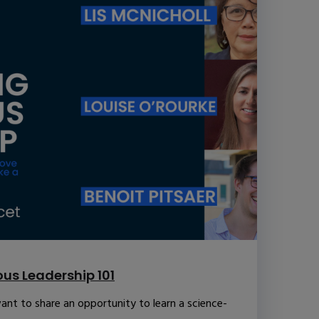
us Leadership 101
ant to share an opportunity to learn a science-