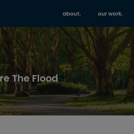
about.
our work.
re The Flood