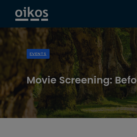
EVENTS
Movie Screening: Befo