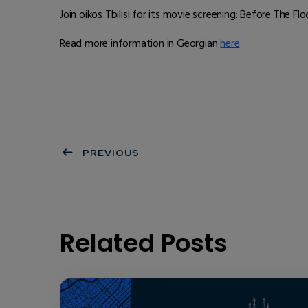
Join oikos Tbilisi for its movie screening: Before The Flo
Read more information in Georgian
here
PREVIOUS
Related Posts