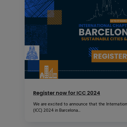
Register now for ICC 2024
We are excited to announce that the Internatio
(ICC) 2024 in Barcelona...