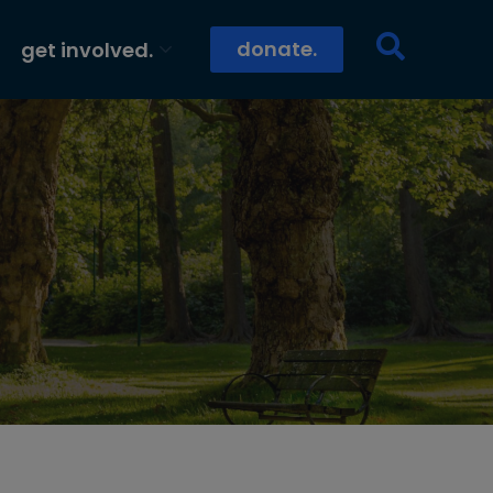
donate.
get involved.