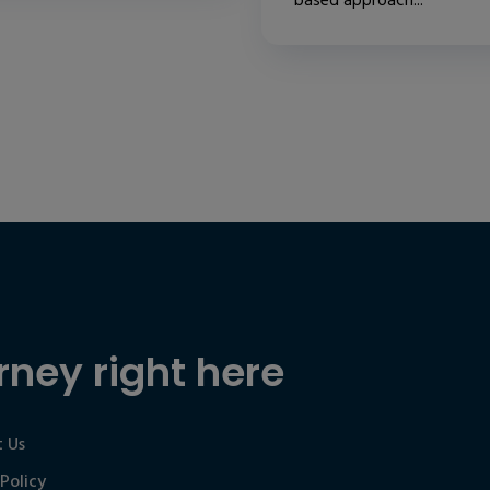
based approach...
rney right here
 Us
 Policy