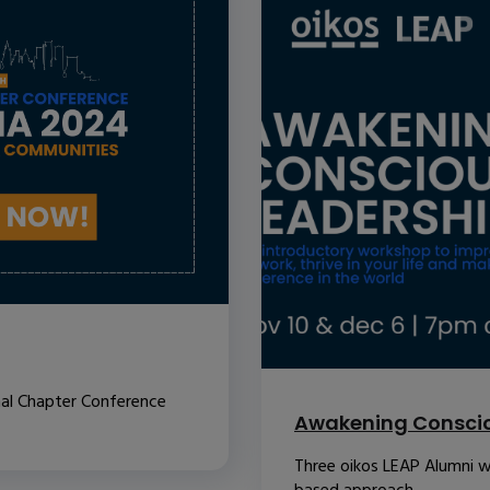
nal Chapter Conference
Awakening Conscio
Three oikos LEAP Alumni w