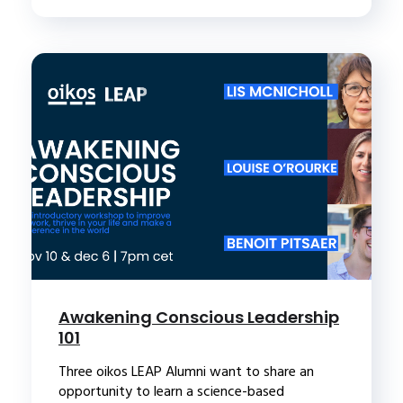
Awakening Conscious Leadership
101
Three oikos LEAP Alumni want to share an
opportunity to learn a science-based