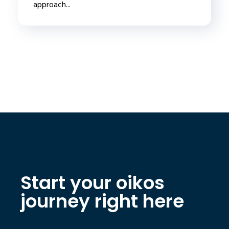
approach...
Start your oikos
journey right here