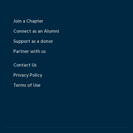
Join a Chapter
Connect as an Alumni
Support as a donor
Partner with us
Contact Us
Privacy Policy
Terms of Use