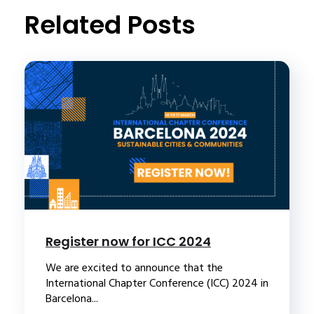
Related Posts
Register now for ICC 2024
We are excited to announce that the
International Chapter Conference (ICC) 2024 in
Barcelona...