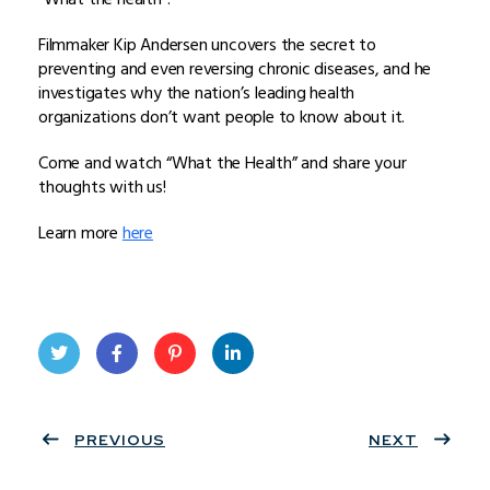
Filmmaker Kip Andersen uncovers the secret to
preventing and even reversing chronic diseases, and he
investigates why the nation’s leading health
organizations don’t want people to know about it.
Come and watch “What the Health” and share your
thoughts with us!
Learn more
here
Twit
Face
Pint
Linke
ter
PREVIOUS
book
eres
dIn
NEXT
t