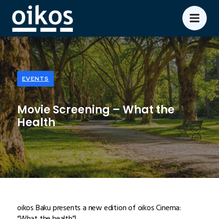
EVENTS
Movie Screening – What the
Health
oikos Baku presents a new edition of oikos Cinema:
“What the health”!