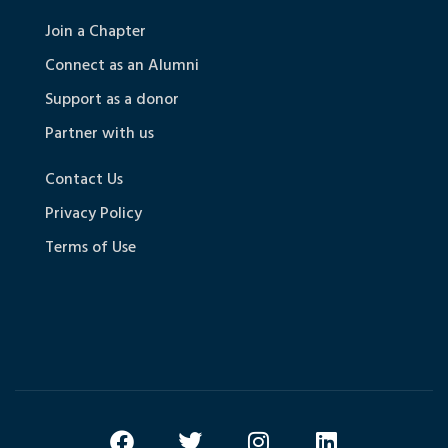
Join a Chapter
Connect as an Alumni
Support as a donor
Partner with us
Contact Us
Privacy Policy
Terms of Use