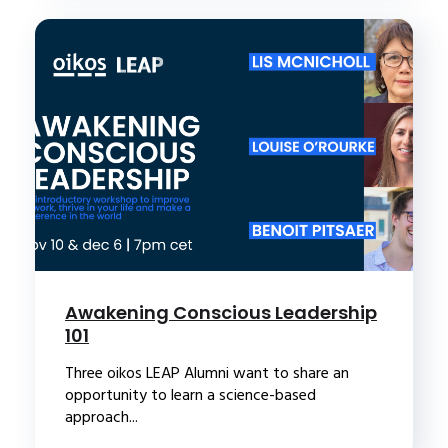
Awakening Conscious Leadership
101
Three oikos LEAP Alumni want to share an
opportunity to learn a science-based
approach...