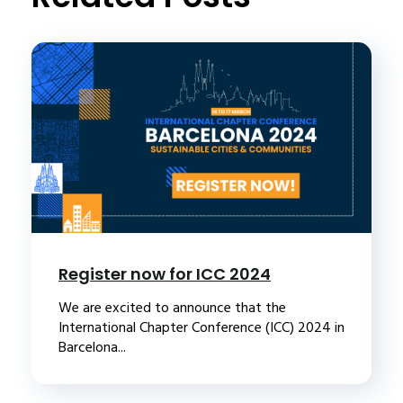
Register now for ICC 2024
We are excited to announce that the
International Chapter Conference (ICC) 2024 in
Barcelona...