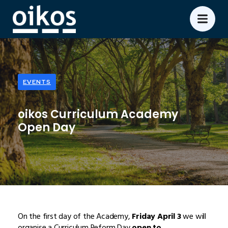
EVENTS
oikos Curriculum Academy
Open Day
On the first day of the Academy,
Friday April 3
we will
organise a Curriculum Reform Day
open to