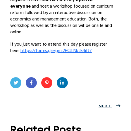
everyone
and host a workshop focused on curricum
reform followed by an interactive discussion on
economics and management education. Both, the
workshop as well as the discussion will be onsite and
online.
If you just want to attend this day please register
here:
https://forms.gle/gmi2ECJLNkt5RifJ7
Twit
Face
Pint
Linke
ter
book
eres
dIn
NEXT
t
Related Posts