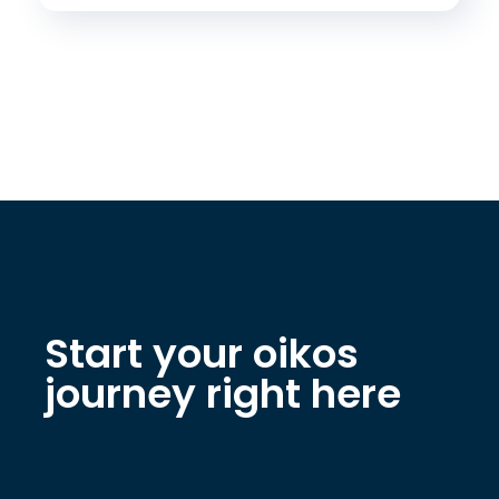
Start your oikos
journey right here