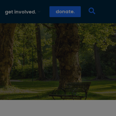
donate.
get involved.