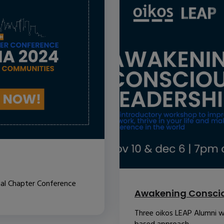
nal Chapter Conference
Awakening Conscio
Three oikos LEAP Alumni w