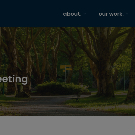
about.
our work.
eeting