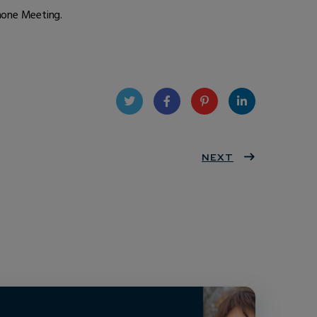
phone Meeting.
Twit
Face
Pint
Linke
ter
book
eres
NEXT
dIn
t