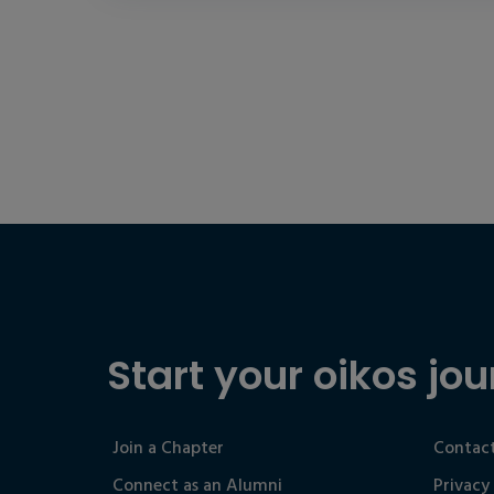
Start your oikos jou
Join a Chapter
Contact
Connect as an Alumni
Privacy