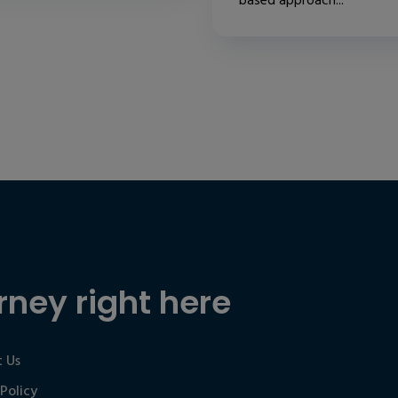
based approach...
rney right here
 Us
 Policy