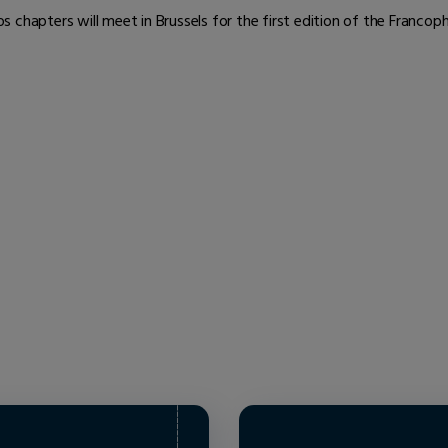
 chapters will meet in Brussels for the first edition of the Franco