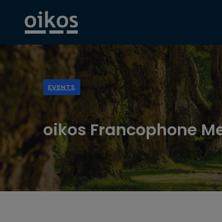
EVENTS
oikos Francophone M