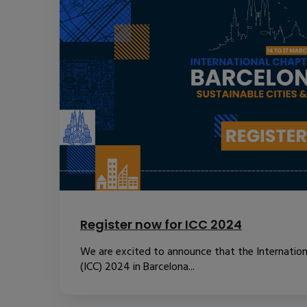
Register now for ICC 2024
We are excited to announce that the Internatio
(ICC) 2024 in Barcelona...