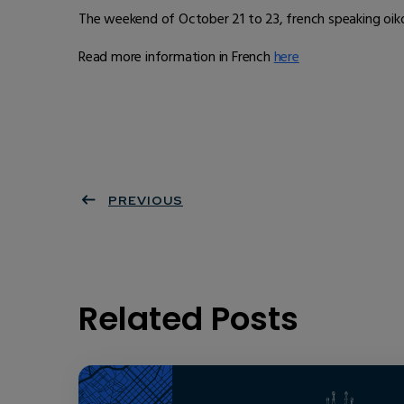
The weekend of October 21 to 23, french speaking oikos
Read more information in French
here
PREVIOUS
Related Posts