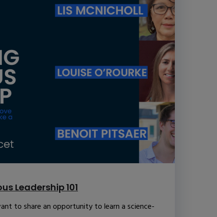
us Leadership 101
ant to share an opportunity to learn a science-