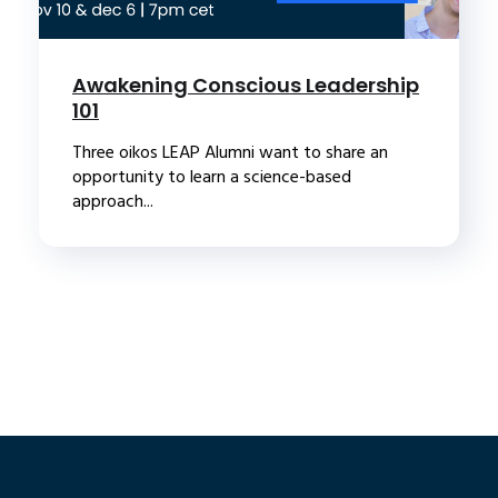
Awakening Conscious Leadership
101
Three oikos LEAP Alumni want to share an
opportunity to learn a science-based
approach...