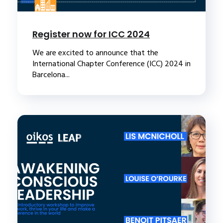
Register now for ICC 2024
We are excited to announce that the
International Chapter Conference (ICC) 2024 in
Barcelona...