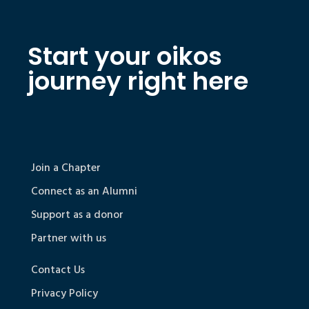
Start your oikos
journey right here
Join a Chapter
Connect as an Alumni
Support as a donor
Partner with us
Contact Us
Privacy Policy