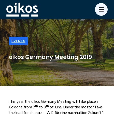
EVENTS
oikos Germany Meeting 2019
This year the oikos Germany Meeting will take place in
th
th
Cologne from 7
to 9
of June. Under the motto “Take
the lead for change! – WIR für eine nachhaltige Zukunft”