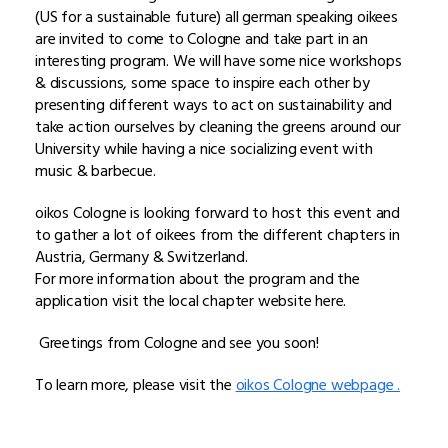
(US for a sustainable future) all german speaking oikees
are invited to come to Cologne and take part in an
interesting program. We will have some nice workshops
& discussions, some space to inspire each other by
presenting different ways to act on sustainability and
take action ourselves by cleaning the greens around our
University while having a nice socializing event with
music & barbecue.
oikos Cologne is looking forward to host this event and
to gather a lot of oikees from the different chapters in
Austria, Germany & Switzerland.
For more information about the program and the
application visit the local chapter website here.
Greetings from Cologne and see you soon!
To learn more, please visit the
oikos Cologne webpage .