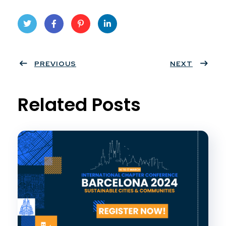
Twit
Face
Pint
Linke
ter
PREVIOUS
book
eres
dIn
NEXT
t
Related Posts