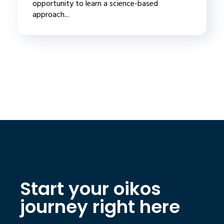
opportunity to learn a science-based
approach...
Start your oikos
journey right here