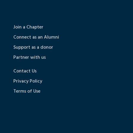
Join a Chapter
Connect as an Alumni
Support as a donor
Partner with us
Contact Us
Privacy Policy
Terms of Use