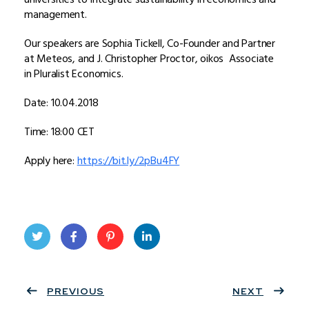
management.
Our speakers are Sophia Tickell, Co-Founder and Partner
at Meteos, and J. Christopher Proctor, oikos Associate
in Pluralist Economics.
Date: 10.04.2018
Time: 18:00 CET
Apply here:
https://bit.ly/2pBu4FY
Twit
Face
Pint
Linke
ter
PREVIOUS
book
eres
dIn
NEXT