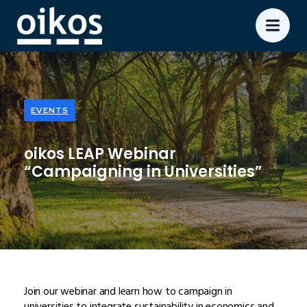
EVENTS
oikos LEAP Webinar
“Campaigning in Universities”
Join our webinar and learn how to campaign in
universities to integrate sustainability in economics and