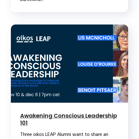
Awakening Conscious Leadership
101
Three oikos LEAP Alumni want to share an