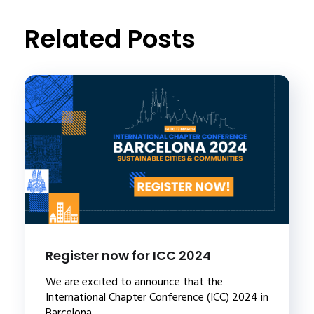
t
Related Posts
Register now for ICC 2024
We are excited to announce that the
International Chapter Conference (ICC) 2024 in
Barcelona...