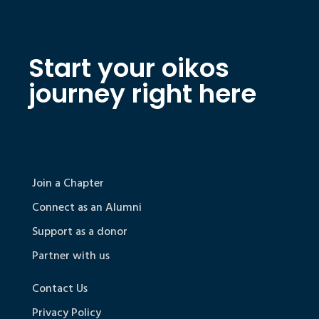
Start your oikos
journey right here
Join a Chapter
Connect as an Alumni
Support as a donor
Partner with us
Contact Us
Privacy Policy