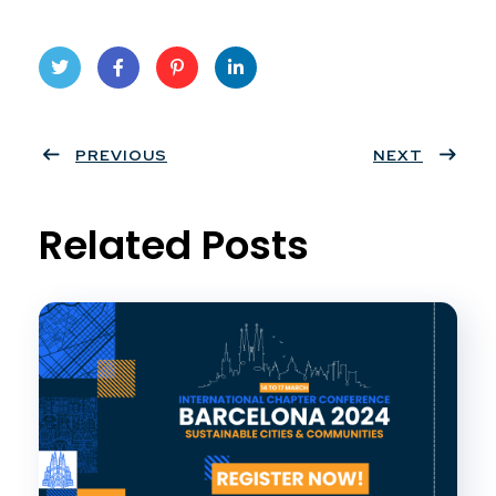
Twit
Face
Pint
Linke
ter
PREVIOUS
book
eres
dIn
NEXT
t
Related Posts