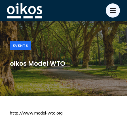
EVENTS
oikos Model WTO
http://www.model-wto.org