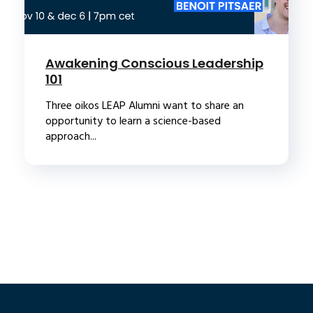
Awakening Conscious Leadership
101
Three oikos LEAP Alumni want to share an
opportunity to learn a science-based
approach...