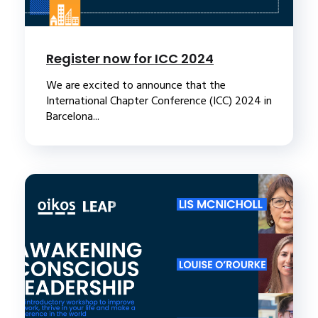
Register now for ICC 2024
We are excited to announce that the
International Chapter Conference (ICC) 2024 in
Barcelona...