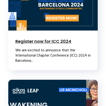
Register now for ICC 2024
We are excited to announce that the
International Chapter Conference (ICC) 2024 in
Barcelona...