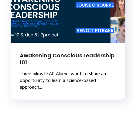
Awakening Conscious Leadership
101
Three oikos LEAP Alumni want to share an
opportunity to learn a science-based
approach...