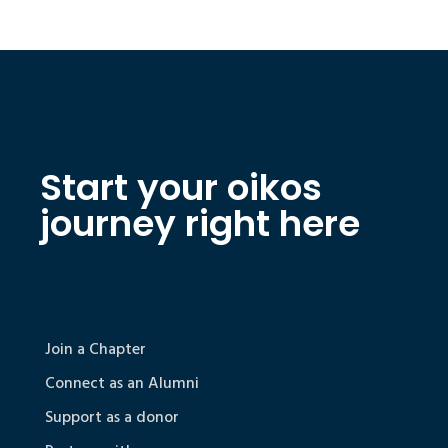
Start your oikos
journey right here
Join a Chapter
Connect as an Alumni
Support as a donor