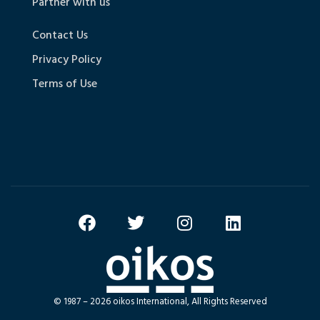
Partner with us
Contact Us
Privacy Policy
Terms of Use
© 1987 – 2026 oikos International, All Rights Reserved