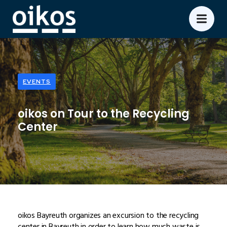
EVENTS
oikos on Tour to the Recycling
Center
oikos Bayreuth organizes an excursion to the recycling
center in Bayreuth in order to learn how much waste is