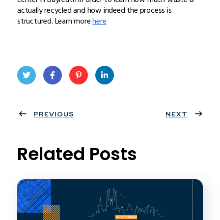
actually recycled and how indeed the process is
structured. Learn more
here
Twit
Face
Pint
Linke
ter
PREVIOUS
book
eres
dIn
NEXT
t
Related Posts