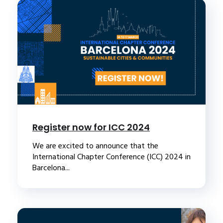
Register now for ICC 2024
We are excited to announce that the
International Chapter Conference (ICC) 2024 in
Barcelona...