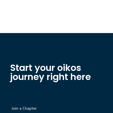
Start your oikos
journey right here
Join a Chapter