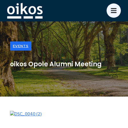
EVENTS
oikos Opole Alumni Meeting