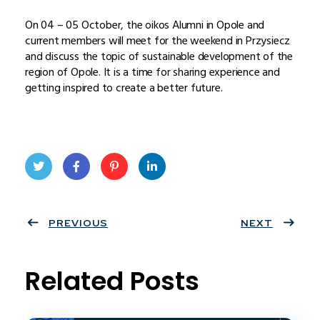
On 04 – 05 October, the oikos Alumni in Opole and
current members will meet for the weekend in Przysiecz
and discuss the topic of sustainable development of the
region of Opole. It is a time for sharing experience and
getting inspired to create a better future.
Twit
Face
Pint
Linke
ter
PREVIOUS
book
eres
dIn
NEXT
t
Related Posts