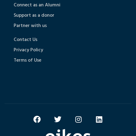
Connect as an Alumni
Support as a donor
Partner with us
Contact Us
Privacy Policy
Terms of Use