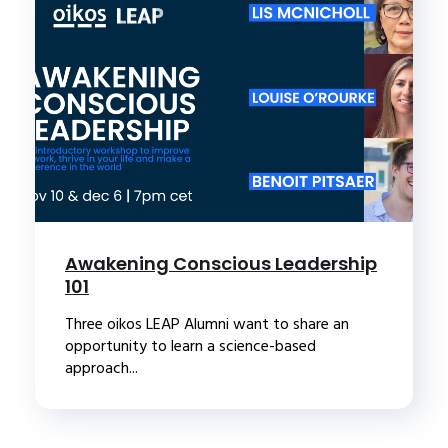
Awakening Conscious Leadership
101
Three oikos LEAP Alumni want to share an
opportunity to learn a science-based
approach...