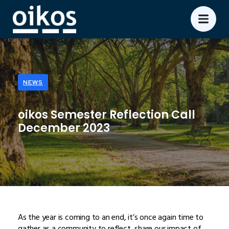
NEWS
oikos Semester Reflection Call
December 2023
As the year is coming to an end, it’s once again time to
gather as a community to reflect, share our impact of