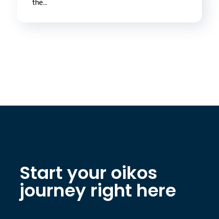
the...
Start your oikos
journey right here