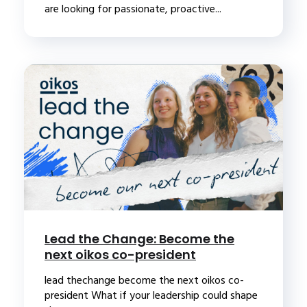
are looking for passionate, proactive...
Lead the Change: Become the
next oikos co-president
lead thechange become the next oikos co-
president What if your leadership could shape