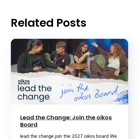
t
Related Posts
Lead the Change: Join the oikos
Board
lead the change join the 2027 oikos board We