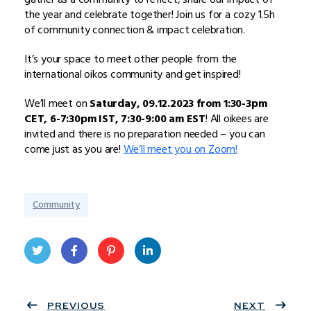
the year and celebrate together! Join us for a cozy 1.5h
of community connection & impact celebration.
It’s your space to meet other people from the
international oikos community and get inspired!
We’ll meet on
Saturday, 09.12.2023 from 1:30-3pm
CET, 6-7:30pm IST, 7:30-9:00 am EST
! All oikees are
invited and there is no preparation needed – you can
come just as you are!
We’ll meet you on Zoom!
Community
Twit
Face
Pint
Linke
ter
PREVIOUS
book
eres
dIn
NEXT