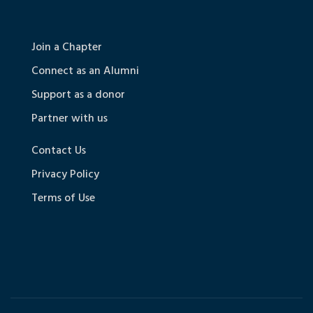
Join a Chapter
Connect as an Alumni
Support as a donor
Partner with us
Contact Us
Privacy Policy
Terms of Use