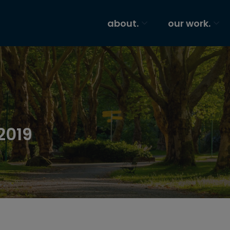
about.
our work.
2019