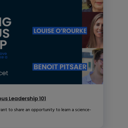
us Leadership 101
ant to share an opportunity to learn a science-