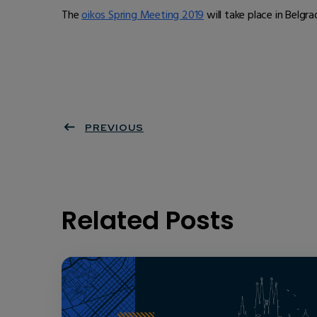
The
oikos Spring Meeting 2019
will take place in Belgr
PREVIOUS
Related Posts