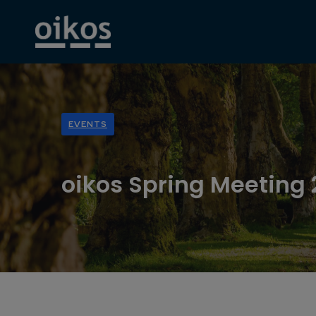
EVENTS
oikos Spring Meeting 