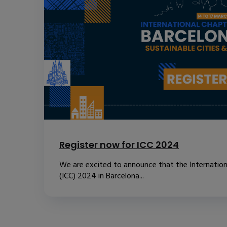
Register now for ICC 2024
We are excited to announce that the Internatio
(ICC) 2024 in Barcelona...