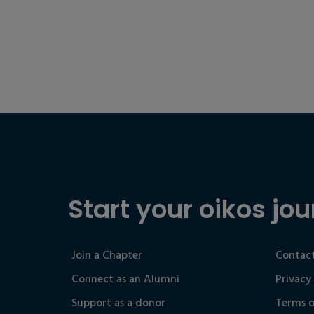
Start your oikos jou
Join a Chapter
Contact
Connect as an Alumni
Privacy
Support as a donor
Terms o