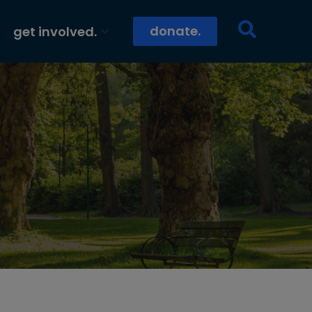
donate.
get involved.