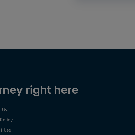
rney right here
 Us
 Policy
f Use