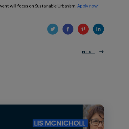
event will focus on Sustainable Urbanism.
Apply now!
Twit
Face
Pint
Linke
ter
book
eres
NEXT
dIn
t