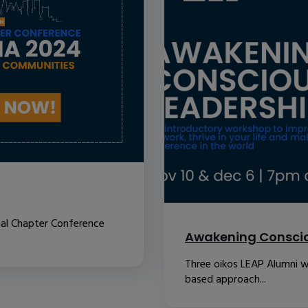
nal Chapter Conference
Awakening Conscio
Three oikos LEAP Alumni w
based approach...