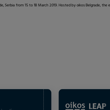
ade, Serbia from 15 to 18 March 2019. Hosted by oikos Belgrade, the 