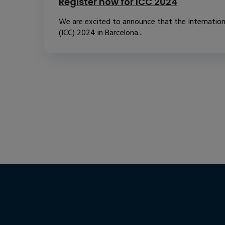
Register now for ICC 2024
We are excited to announce that the Internatio
(ICC) 2024 in Barcelona...