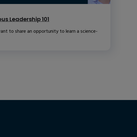
us Leadership 101
ant to share an opportunity to learn a science-