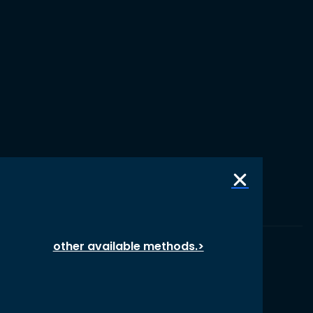
other available methods.>
© 1987 – 2026 oikos International, All Rights Reserved