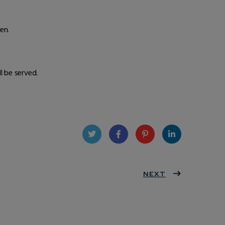
en.
 be served.
Twit
Face
Pint
Linke
ter
book
eres
NEXT
dIn
t