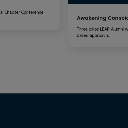
nal Chapter Conference
Awakening Conscio
Three oikos LEAP Alumni w
based approach...