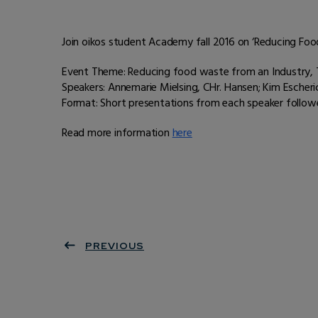
Join oikos student Academy fall 2016 on ‘Reducing F
Event Theme: Reducing food waste from an Industry, 
Speakers: Annemarie Mielsing, CHr. Hansen; Kim Escheric
Format: Short presentations from each speaker follow
Read more information
here
PREVIOUS