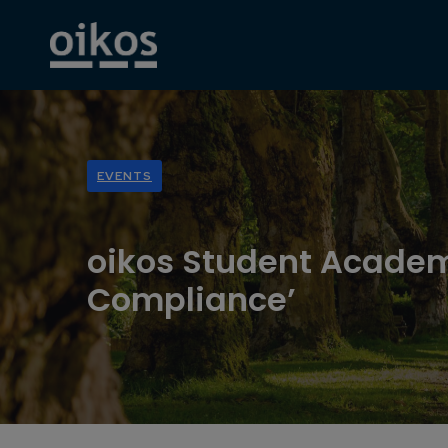
EVENTS
oikos Student Academ
Compliance’