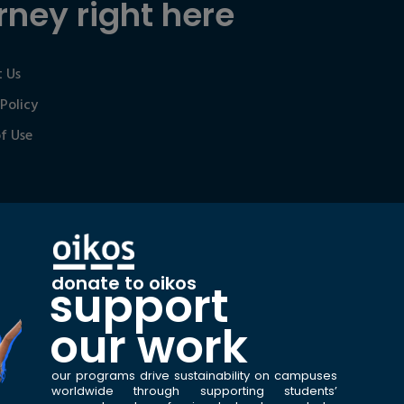
rney right here
 Us
 Policy
f Use
donate to oikos
support
our work
our programs drive sustainability on campuses
worldwide through supporting students’