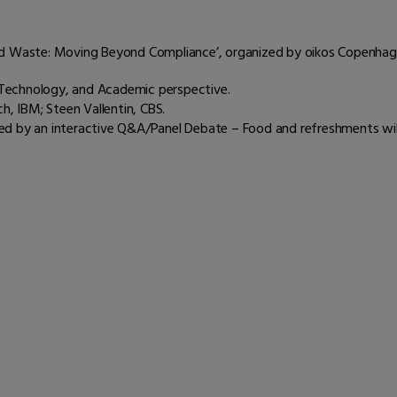
ood Waste: Moving Beyond Compliance’, organized by oikos Copenhag
Technology, and Academic perspective.
h, IBM; Steen Vallentin, CBS.
ed by an interactive Q&A/Panel Debate – Food and refreshments will