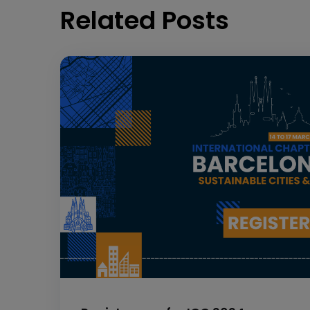
Related Posts