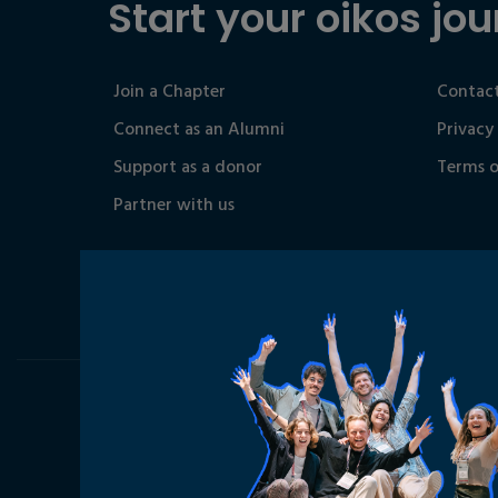
Start your oikos jou
Join a Chapter
Contact
Connect as an Alumni
Privacy
Support as a donor
Terms o
Partner with us