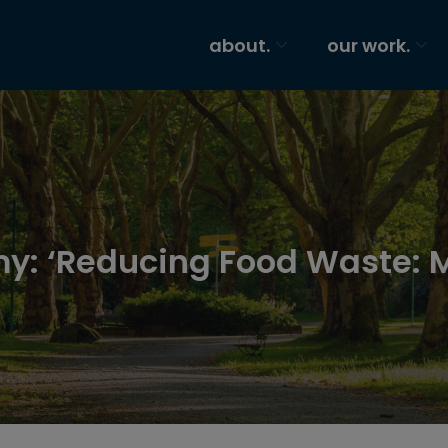
about.
our work.
y: ‘Reducing Food Waste: 