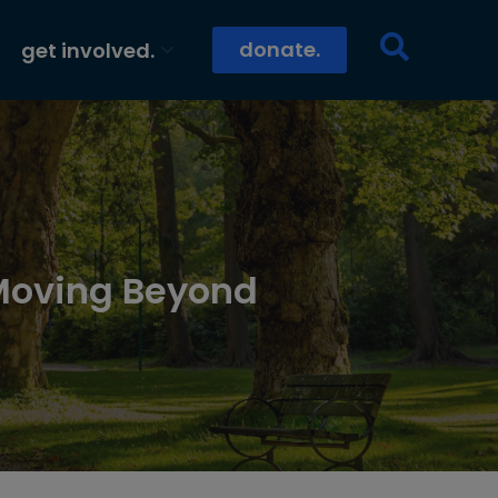
donate.
get involved.
Moving Beyond