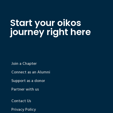
Start your oikos
journey right here
Join a Chapter
Connect as an Alumni
Support as a donor
Partner with us
Contact Us
Privacy Policy