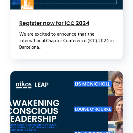
Register now for ICC 2024
We are excited to announce that the
International Chapter Conference (ICC) 2024 in
Barcelona...