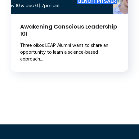
Awakening Conscious Leadership
101
Three oikos LEAP Alumni want to share an
opportunity to learn a science-based
approach...