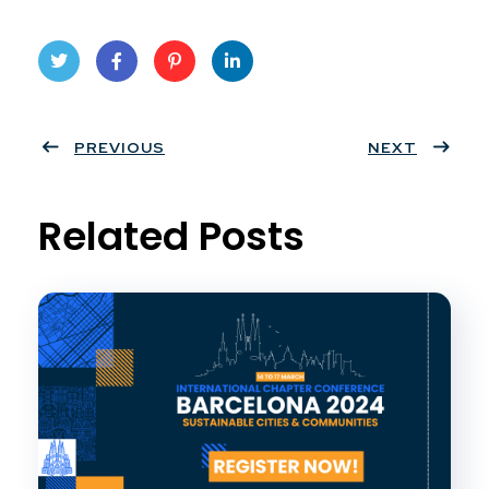
Twit
Face
Pint
Linke
ter
PREVIOUS
book
eres
dIn
NEXT
t
Related Posts