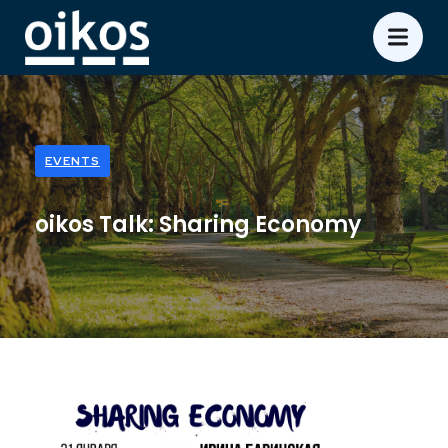
EVENTS
oikos Talk: Sharing Economy