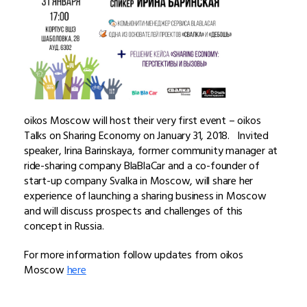
oikos Moscow will host their very first event – oikos
Talks on Sharing Economy on January 31, 2018. Invited
speaker, Irina Barinskaya, former community manager at
ride-sharing company BlaBlaCar and a co-founder of
start-up company Svalka in Moscow, will share her
experience of launching a sharing business in Moscow
and will discuss prospects and challenges of this
concept in Russia.
For more information follow updates from oikos
Moscow
here