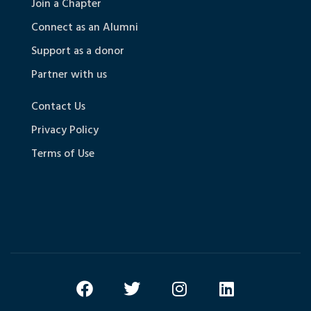
Join a Chapter
Connect as an Alumni
Support as a donor
Partner with us
Contact Us
Privacy Policy
Terms of Use