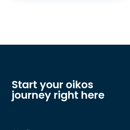
Start your oikos
journey right here