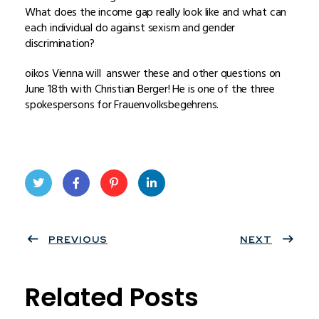
What does the income gap really look like and what can
each individual do against sexism and gender
discrimination?
oikos Vienna will answer these and other questions on
June 18th with Christian Berger! He is one of the three
spokespersons for Frauenvolksbegehrens.
Twit
Face
Pint
Linke
ter
PREVIOUS
book
eres
dIn
NEXT
t
Related Posts