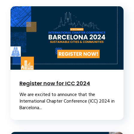
Register now for ICC 2024
We are excited to announce that the
International Chapter Conference (ICC) 2024 in
Barcelona...