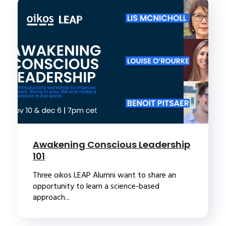
Awakening Conscious Leadership
101
Three oikos LEAP Alumni want to share an
opportunity to learn a science-based
approach...