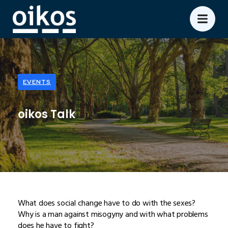
EVENTS
oikos Talk
What does social change have to do with the sexes?
Why is a man against misogyny and with what problems
does he have to fight?