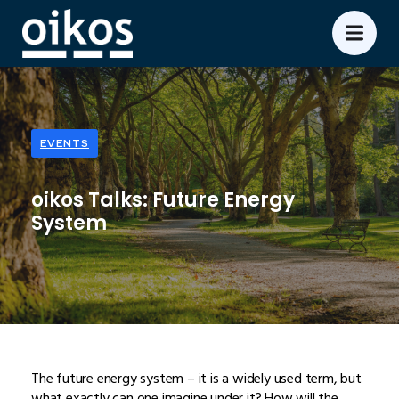
EVENTS
oikos Talks: Future Energy
System
The future energy system – it is a widely used term, but
what exactly can one imagine under it? How will the