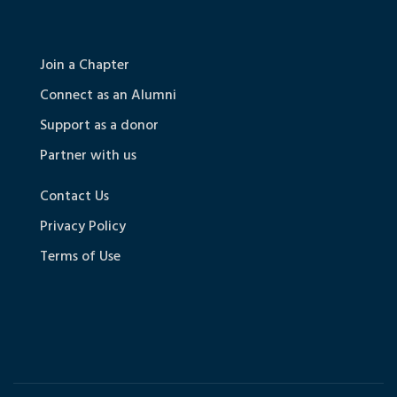
Join a Chapter
Connect as an Alumni
Support as a donor
Partner with us
Contact Us
Privacy Policy
Terms of Use