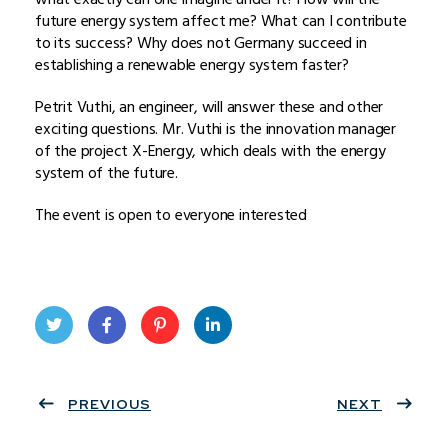
future energy system affect me? What can I contribute
to its success? Why does not Germany succeed in
establishing a renewable energy system faster?
Petrit Vuthi, an engineer, will answer these and other
exciting questions. Mr. Vuthi is the innovation manager
of the project X-Energy, which deals with the energy
system of the future.
The event is open to everyone interested
Twit
Face
Pint
Linke
ter
PREVIOUS
book
eres
dIn
NEXT
t