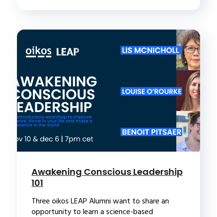
Awakening Conscious Leadership
101
Three oikos LEAP Alumni want to share an
opportunity to learn a science-based