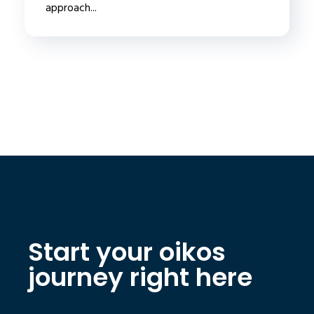
approach...
Start your oikos
journey right here