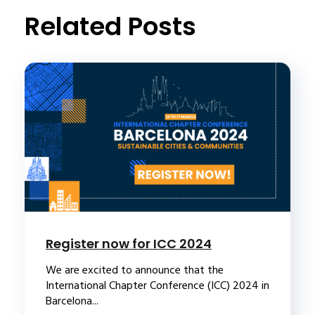
Related Posts
Register now for ICC 2024
We are excited to announce that the
International Chapter Conference (ICC) 2024 in
Barcelona...