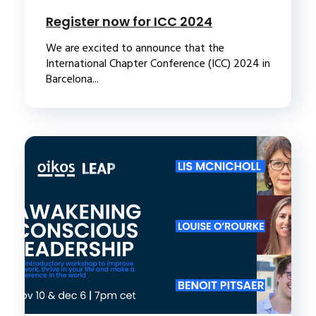
Register now for ICC 2024
We are excited to announce that the
International Chapter Conference (ICC) 2024 in
Barcelona...