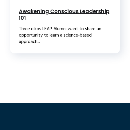
Awakening Conscious Leadership
101
Three oikos LEAP Alumni want to share an
opportunity to learn a science-based
approach...