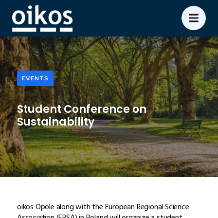
EVENTS
Student Conference on
Sustainability
oikos Opole along with the European Regional Science
Association (ERSA) in Poland will organize a student