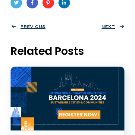
Twit
Face
Pint
Linke
ter
PREVIOUS
book
eres
dIn
NEXT
t
Related Posts