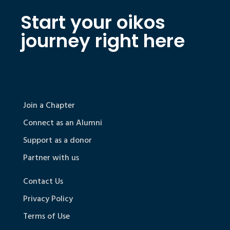
Start your oikos
journey right here
Join a Chapter
Connect as an Alumni
Support as a donor
Partner with us
Contact Us
Privacy Policy
Terms of Use