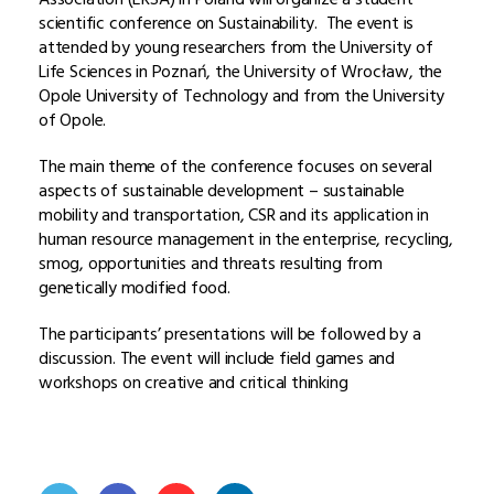
scientific conference on Sustainability. The event is
attended by young researchers from the University of
Life Sciences in Poznań, the University of Wrocław, the
Opole University of Technology and from the University
of Opole.
The main theme of the conference focuses on several
aspects of sustainable development – sustainable
mobility and transportation, CSR and its application in
human resource management in the enterprise, recycling,
smog, opportunities and threats resulting from
genetically modified food.
The participants’ presentations will be followed by a
discussion. The event will include field games and
workshops on creative and critical thinking