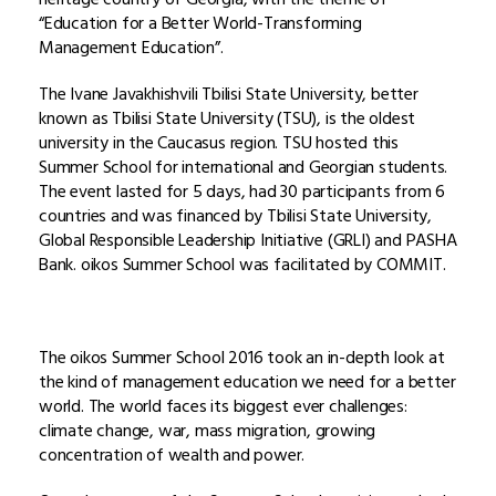
“Education for a Better World-Transforming
Management Education”.
The Ivane Javakhishvili Tbilisi State University, better
known as Tbilisi State University (TSU), is the oldest
university in the Caucasus region. TSU hosted this
Summer School for international and Georgian students.
The event lasted for 5 days, had 30 participants from 6
countries and was financed by Tbilisi State University,
Global Responsible Leadership Initiative (GRLI) and PASHA
Bank. oikos Summer School was facilitated by COMMIT.
The oikos Summer School 2016 took an in-depth look at
the kind of management education we need for a better
world. The world faces its biggest ever challenges:
climate change, war, mass migration, growing
concentration of wealth and power.