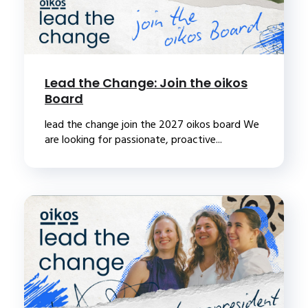
Lead the Change: Join the oikos
Board
lead the change join the 2027 oikos board We
are looking for passionate, proactive...