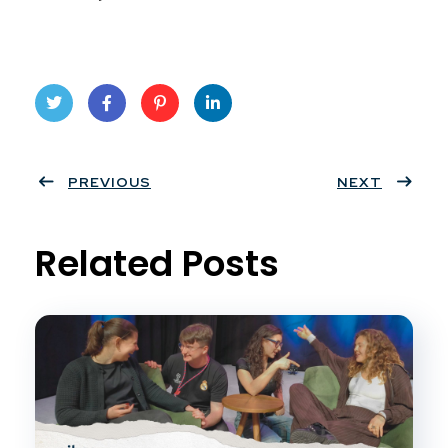
Twit
Face
Pint
Linke
ter
PREVIOUS
book
eres
dIn
NEXT
t
Related Posts