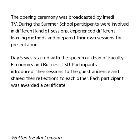
The opening ceremony was broadcasted by Imedi
TV. During the Summer School participants were involved
in different kind of sessions, experienced different
learning methods and prepared their own sessions for
presentation.
Day 5 was started with the speech of dean of Faculty
Economics and Business TSU. Participants
introduced their sessions to the guest audience and
shared their reflections to each other. Each participant
was awarded a certificate.
Written by: Ani Lomouri