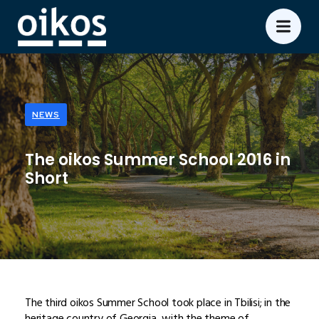
NEWS
The oikos Summer School 2016 in
Short
The third oikos Summer School took place in Tbilisi; in the
heritage country of Georgia, with the theme of