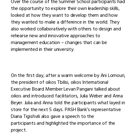
Over the course of the Summer School participants had
the opportunity to explore their own leadership skills,
looked at how they want to develop them and how
they wanted to make a difference in the world. They
also worked collaboratively with others to design and
rehearse new and innovative approaches to
management education – changes that can be
implemented in their university.
On the first day, after a warm welcome by Ani Lomouri,
the president of oikos Tbilisi, oikos International
Executive Board Member Levan Pangani talked about
oikos and introduced facilitators, Julia Weber and Anna
Beyer. Julia and Anna told the participants what layed in
store for the next 5 days. PASH Bank’s representative
Diana Tigishvili also gave a speech to the
participants and highlighted the importance of the
project.