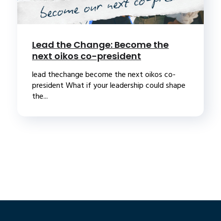
Lead the Change: Become the
next oikos co-president
lead thechange become the next oikos co-
president What if your leadership could shape
the...