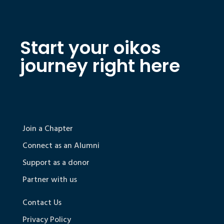
Start your oikos
journey right here
Join a Chapter
Connect as an Alumni
Support as a donor
Partner with us
Contact Us
Privacy Policy