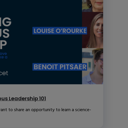
us Leadership 101
ant to share an opportunity to learn a science-