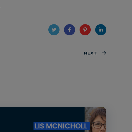
.
Twit
Face
Pint
Linke
ter
book
eres
NEXT
dIn
t