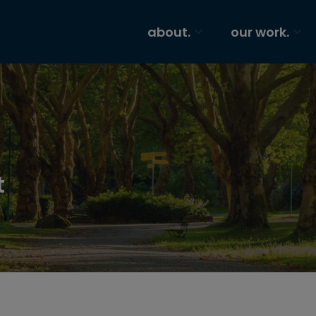
about.
our work.
t