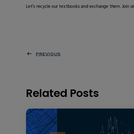
Let’s recycle our textbooks and exchange them. Join o
PREVIOUS
Related Posts