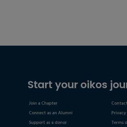
Start your oikos jou
Join a Chapter
Contact
Connect as an Alumni
Privacy
Support as a donor
Terms o