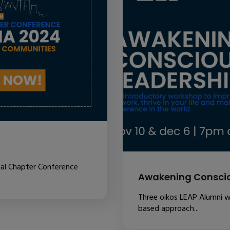
nal Chapter Conference
Awakening Conscio
Three oikos LEAP Alumni w
based approach...