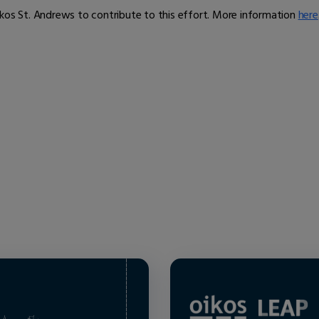
ikos St. Andrews to contribute to this effort. More information
here