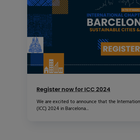
Register now for ICC 2024
We are excited to announce that the Internatio
(ICC) 2024 in Barcelona...