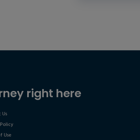
rney right here
 Us
 Policy
f Use