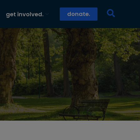
donate.
get involved.