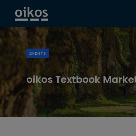
EVENTS
oikos Textbook Marke