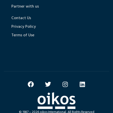
Partner with us
Contact Us
Privacy Policy
Terms of Use
© 1987 – 2026 oikos International, All Rights Reserved