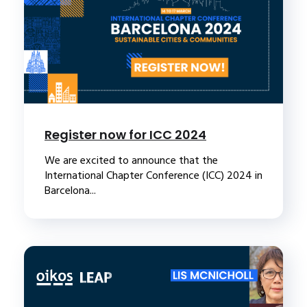
Register now for ICC 2024
We are excited to announce that the
International Chapter Conference (ICC) 2024 in
Barcelona...