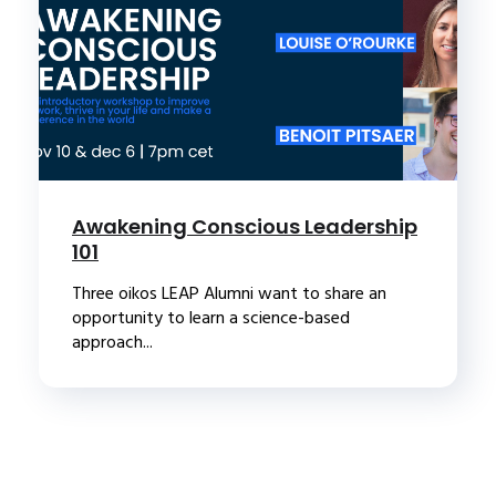
Awakening Conscious Leadership
101
Three oikos LEAP Alumni want to share an
opportunity to learn a science-based
approach...