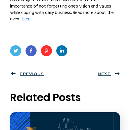
importance of not forgetting one’s vision and values
while coping with daily business. Read more about the
event
here
.
Twit
Face
Pint
Linke
ter
PREVIOUS
book
eres
dIn
NEXT
t
Related Posts