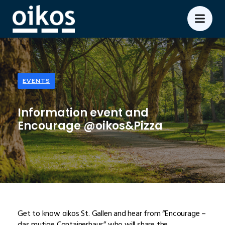
EVENTS
Information event and
Encourage @oikos&Pizza
Get to know oikos St. Gallen and hear from “Encourage –
das mutige Containerhaus” who will share the