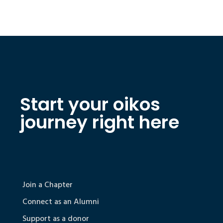
Start your oikos
journey right here
Join a Chapter
Connect as an Alumni
Support as a donor