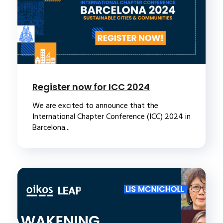
Register now for ICC 2024
We are excited to announce that the
International Chapter Conference (ICC) 2024 in
Barcelona...