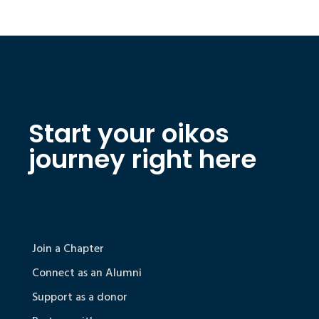
Start your oikos
journey right here
Join a Chapter
Connect as an Alumni
Support as a donor