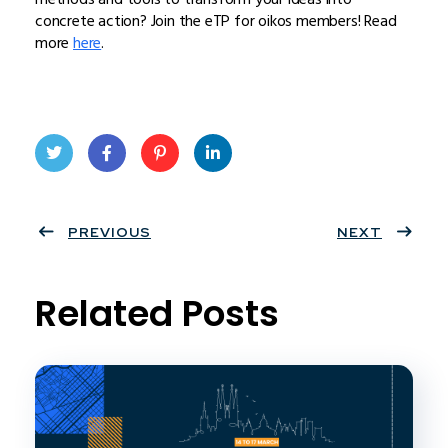
concrete action? Join the eTP for oikos members! Read
more
here
.
Twit
Face
Pint
Linke
ter
PREVIOUS
book
eres
dIn
NEXT
t
Related Posts