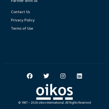
Partner with us
Contact Us
Privacy Policy
Terms of Use
© 1987 – 2026 oikos International, All Rights Reserved