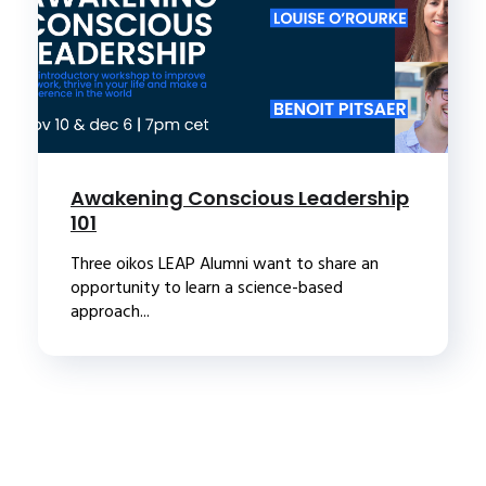
Awakening Conscious Leadership
101
Three oikos LEAP Alumni want to share an
opportunity to learn a science-based
approach...