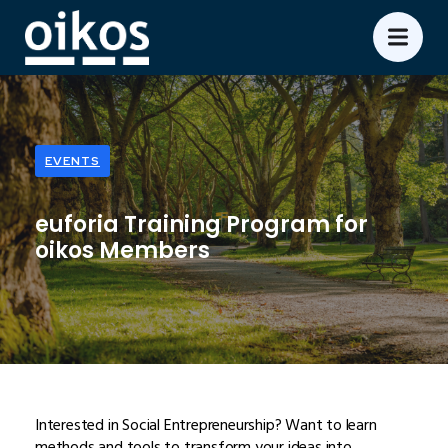
EVENTS
euforia Training Program for
oikos Members
Interested in Social Entrepreneurship? Want to learn
methods and tools to transform your ideas into