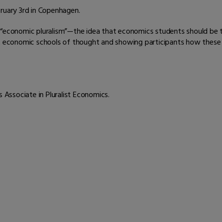
bruary 3rd in Copenhagen.
f “economic pluralism”—the idea that economics students should be
nt economic schools of thought and showing participants how these 
os Associate in Pluralist Economics.