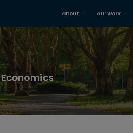
about.
our work.
t Economics