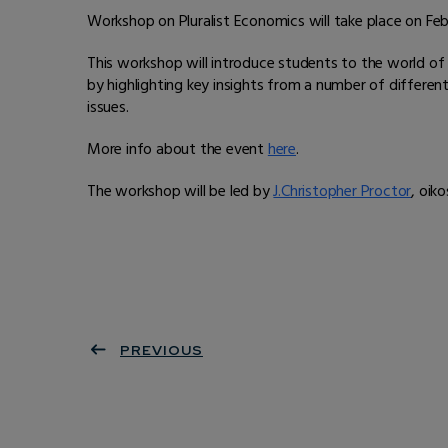
Workshop on Pluralist Economics will take place on Fe
This workshop will introduce students to the world o
by highlighting key insights from a number of differe
issues.
More info about the event
here
.
The workshop will be led by
J.Christopher Proctor
, oik
PREVIOUS