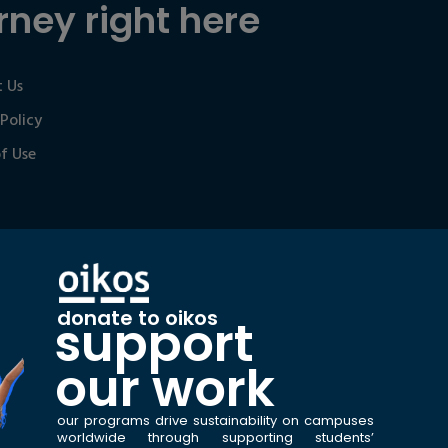
rney right here
 Us
 Policy
f Use
donate to oikos
support
our work
our programs drive sustainability on campuses
worldwide through supporting students’