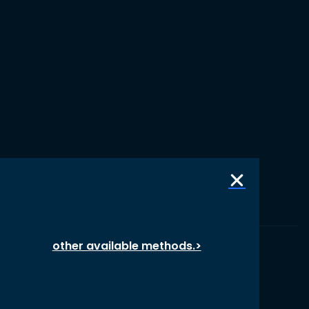
other available methods.>
© 1987 – 2026 oikos International, All Rights Reserved