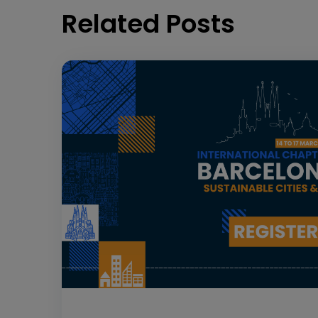
Related Posts