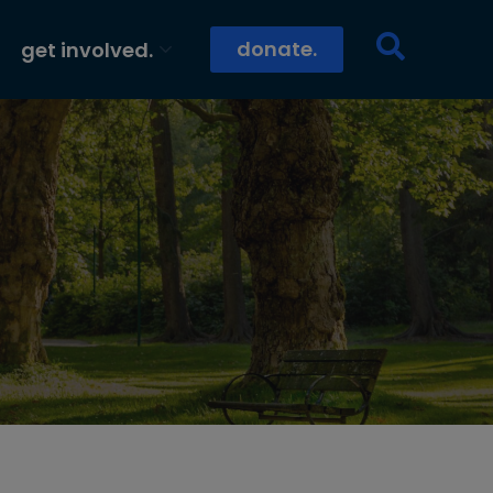
donate.
get involved.