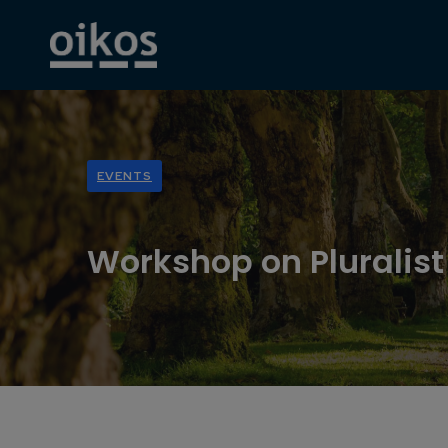
EVENTS
Workshop on Pluralis