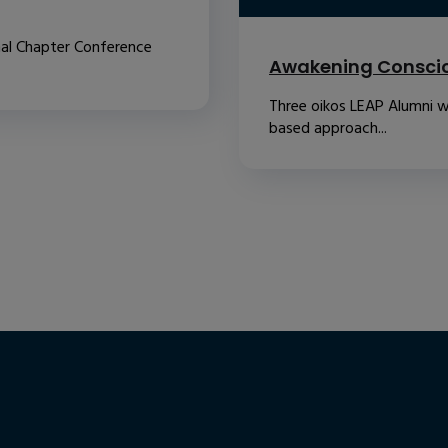
nal Chapter Conference
Awakening Conscio
Three oikos LEAP Alumni w
based approach...