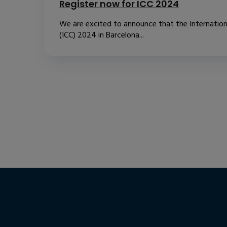
Register now for ICC 2024
We are excited to announce that the Internatio
(ICC) 2024 in Barcelona...