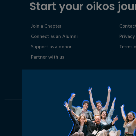
Start your oikos jou
Join a Chapter
Contact
Connect as an Alumni
Privacy
Support as a donor
Terms o
Partner with us