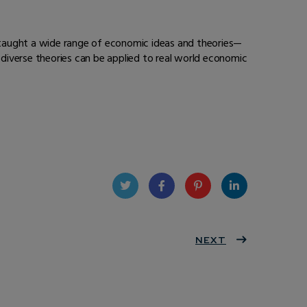
 taught a wide range of economic ideas and theories—
diverse theories can be applied to real world economic
Twit
Face
Pint
Linke
ter
book
eres
NEXT
dIn
t