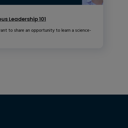
us Leadership 101
ant to share an opportunity to learn a science-