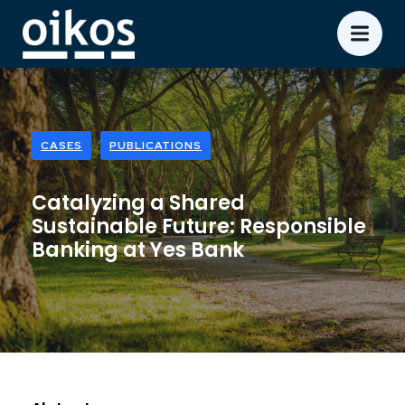
CASES
PUBLICATIONS
Catalyzing a Shared
Sustainable Future: Responsible
Banking at Yes Bank