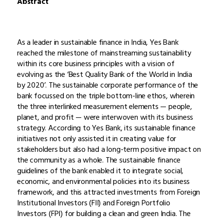
Abstract
As a leader in sustainable finance in India, Yes Bank
reached the milestone of mainstreaming sustainability
within its core business principles with a vision of
evolving as the ‘Best Quality Bank of the World in India
by 2020’. The sustainable corporate performance of the
bank focussed on the triple bottom-line ethos, wherein
the three interlinked measurement elements — people,
planet, and profit — were interwoven with its business
strategy. According to Yes Bank, its sustainable finance
initiatives not only assisted it in creating value for
stakeholders but also had a long-term positive impact on
the community as a whole. The sustainable finance
guidelines of the bank enabled it to integrate social,
economic, and environmental policies into its business
framework, and this attracted investments from Foreign
Institutional Investors (FII) and Foreign Portfolio
Investors (FPI) for building a clean and green India. The