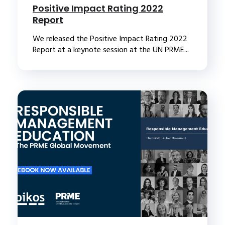
Positive Impact Rating 2022
Report
We released the Positive Impact Rating 2022
Report at a keynote session at the UN PRME...