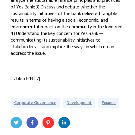
analyze the sustainable finance principles and practices
of Yes Bank; 3) Discuss and debate whether the
sustainability initiatives of the bank delivered tangible
results in terms of having a social, economic, and
environmental impact on the community in the long run;
4) Understand the key concern for Yes Bank —
communicating its sustainability initiatives to
stakeholders — and explore the ways in which it can
address the issue.
[table id=132 /]
Corporate Governance
Development
Finance
Twit
Face
Pint
Linke