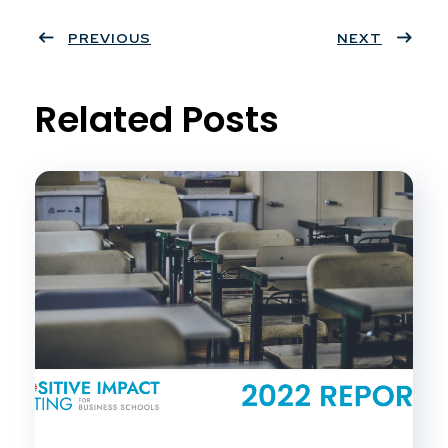
ter
PREVIOUS
book
eres
dIn
NEXT
t
Related Posts