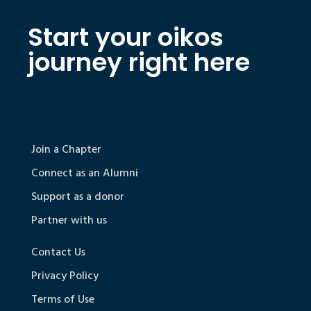
Start your oikos
journey right here
Join a Chapter
Connect as an Alumni
Support as a donor
Partner with us
Contact Us
Privacy Policy
Terms of Use