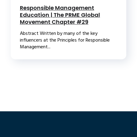
Responsible Management
Education | The PRME Global
Movement Chapter #29
Abstract Written by many of the key
influencers at the Principles for Responsible
Management...