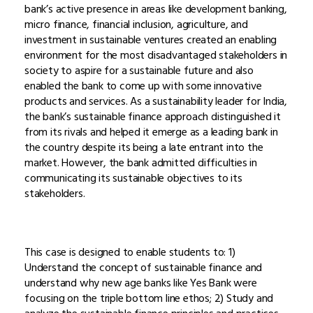
bank’s active presence in areas like development banking,
micro finance, financial inclusion, agriculture, and
investment in sustainable ventures created an enabling
environment for the most disadvantaged stakeholders in
society to aspire for a sustainable future and also
enabled the bank to come up with some innovative
products and services. As a sustainability leader for India,
the bank’s sustainable finance approach distinguished it
from its rivals and helped it emerge as a leading bank in
the country despite its being a late entrant into the
market. However, the bank admitted difficulties in
communicating its sustainable objectives to its
stakeholders.
This case is designed to enable students to: 1)
Understand the concept of sustainable finance and
understand why new age banks like Yes Bank were
focusing on the triple bottom line ethos; 2) Study and