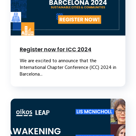
Register now for ICC 2024
We are excited to announce that the
International Chapter Conference (ICC) 2024 in
Barcelona...