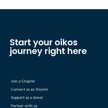
Start your oikos
journey right here
Join a Chapter
Connect as an Alumni
Support as a donor
Partner with us