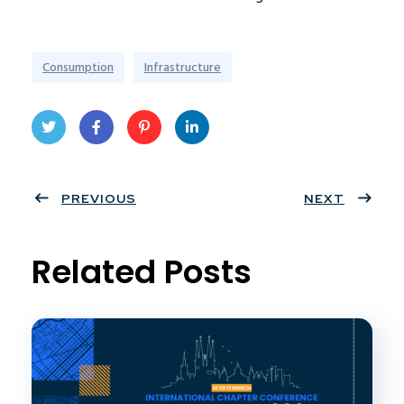
Consumption
Infrastructure
Twit
Face
Pint
Linke
ter
PREVIOUS
book
eres
dIn
NEXT
t
Related Posts