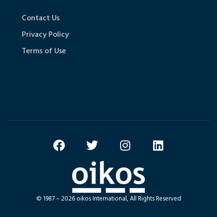
Contact Us
Privacy Policy
Terms of Use
© 1987 – 2026 oikos International, All Rights Reserved