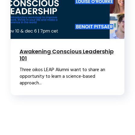
Awakening Conscious Leadership
101
Three oikos LEAP Alumni want to share an
opportunity to learn a science-based
approach...