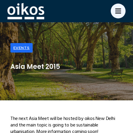
EVENTS
Asia Meet 2015
The next Asia Meet will be hosted by oikos New Delhi
and the main topic is going to be sustainable
urbanisation. More information coming soon!