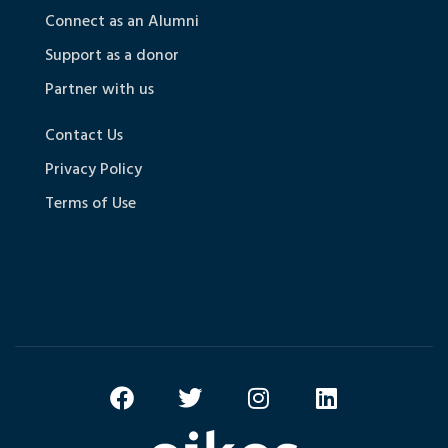
Connect as an Alumni
Support as a donor
Partner with us
Contact Us
Privacy Policy
Terms of Use