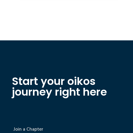
Start your oikos
journey right here
Join a Chapter