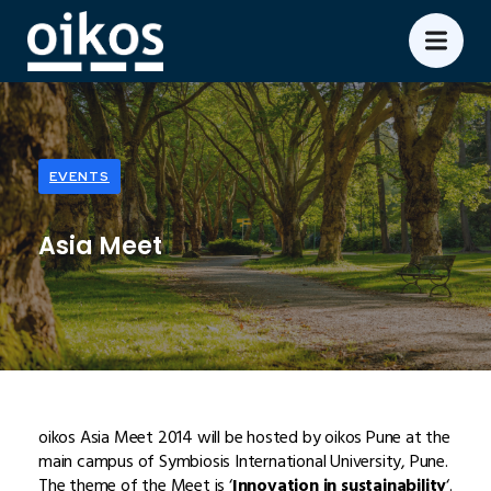
EVENTS
Asia Meet
oikos Asia Meet 2014 will be hosted by oikos Pune at the
main campus of Symbiosis International University, Pune.
The theme of the Meet is ‘
Innovation in sustainability
‘.