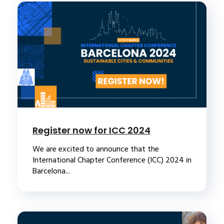
Register now for ICC 2024
We are excited to announce that the
International Chapter Conference (ICC) 2024 in
Barcelona...