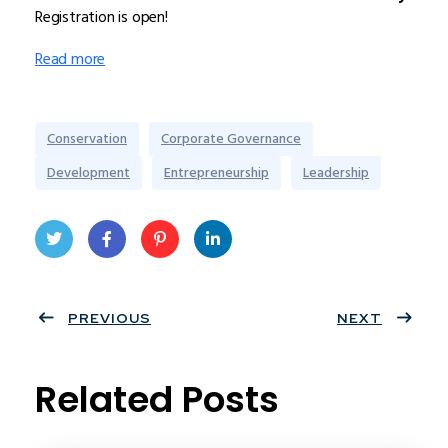
Registration is open!
Read more
Conservation
Corporate Governance
Development
Entrepreneurship
Leadership
Twit
Face
Pint
Linke
ter
PREVIOUS
book
eres
dIn
NEXT
t
Related Posts