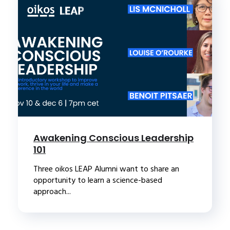
Awakening Conscious Leadership
101
Three oikos LEAP Alumni want to share an
opportunity to learn a science-based
approach...