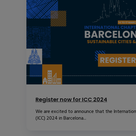
Register now for ICC 2024
We are excited to announce that the Internatio
(ICC) 2024 in Barcelona...