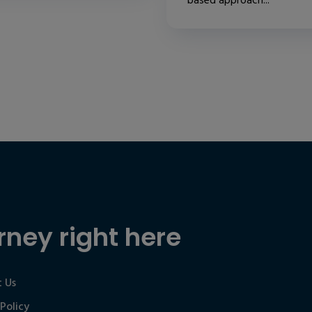
based approach...
rney right here
 Us
 Policy