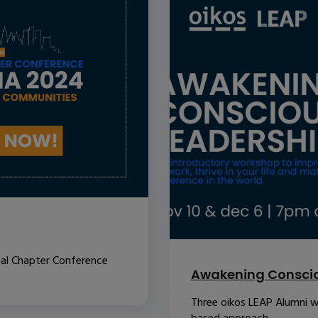
nal Chapter Conference
Awakening Conscio
Three oikos LEAP Alumni w