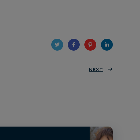
Twit
Face
Pint
Linke
ter
book
eres
NEXT
dIn
t