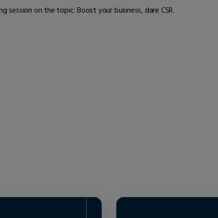
ng session on the topic: Boost your business, dare CSR.