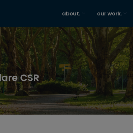
about.
our work.
dare CSR