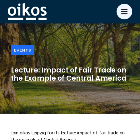
EVENTS
Lecture: Impact of Fair Trade on
the Example of Central America
Join oikos Leipzig for its lecture: impact of fair trade on
the example of Central America.