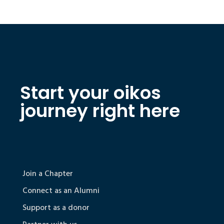
Start your oikos
journey right here
Join a Chapter
Connect as an Alumni
Support as a donor