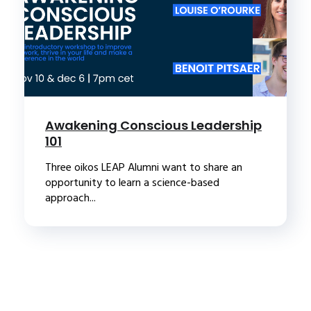
Awakening Conscious Leadership
101
Three oikos LEAP Alumni want to share an
opportunity to learn a science-based
approach...