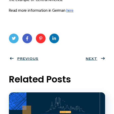
Read more information in German
here
Twit
Face
Pint
Linke
ter
PREVIOUS
book
eres
dIn
NEXT
t
Related Posts