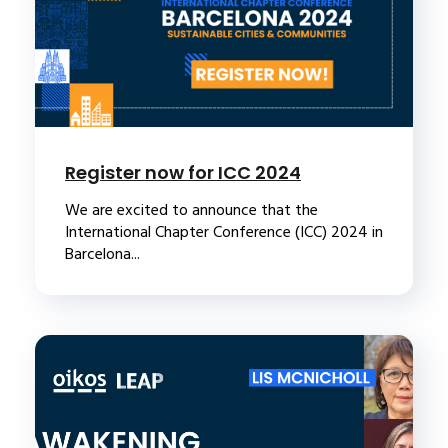
Register now for ICC 2024
We are excited to announce that the
International Chapter Conference (ICC) 2024 in
Barcelona...