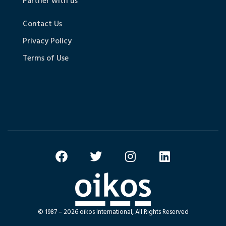
Partner with us
Contact Us
Privacy Policy
Terms of Use
© 1987 – 2026 oikos International, All Rights Reserved