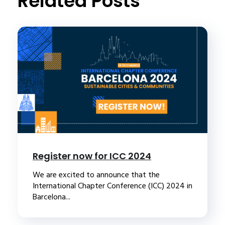
Related Posts
Register now for ICC 2024
We are excited to announce that the
International Chapter Conference (ICC) 2024 in
Barcelona...