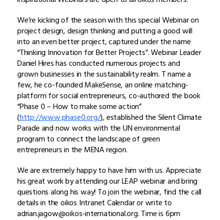
We’re kicking of the season with this special Webinar on
project design, design thinking and putting a good will
into an even better project, captured under the name
“Thinking Innovation for Better Projects”. Webinar Leader
Daniel Hires has conducted numerous projects and
grown businesses in the sustainability realm. T name a
few, he co-founded MakeSense, an online matching-
platform for social entrepreneurs, co-authored the book
“Phase 0 – How to make some action”
(
http://www.phase0.org/
), established the Silent Climate
Parade and now works with the UN environmental
program to connect the landscape of green
entrepreneurs in the MENA region.
We are extremely happy to have him with us. Appreciate
his great work by attending our LEAP webinar and bring
questions along his way! To join the webinar, find the call
details in the oikos Intranet Calendar or write to
adrian.jagow@oikos-international.org. Time is 6pm