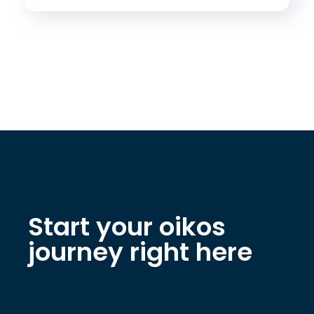
Start your oikos
journey right here