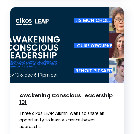
Awakening Conscious Leadership
101
Three oikos LEAP Alumni want to share an
opportunity to learn a science-based
approach...