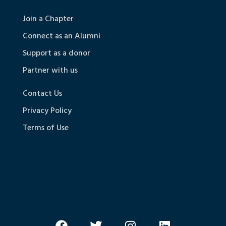
Join a Chapter
Connect as an Alumni
Support as a donor
Partner with us
Contact Us
Privacy Policy
Terms of Use