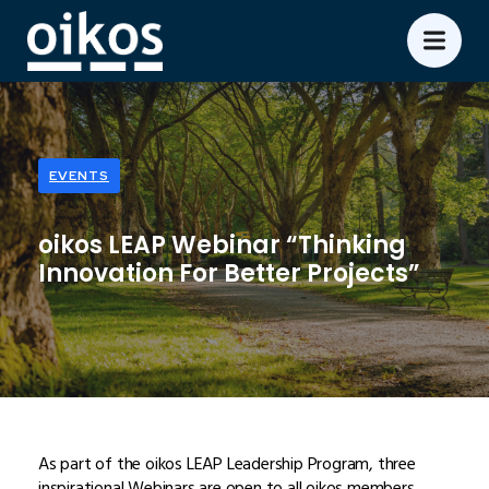
EVENTS
oikos LEAP Webinar “Thinking
Innovation For Better Projects”
As part of the oikos LEAP Leadership Program, three
inspirational Webinars are open to all oikos members.