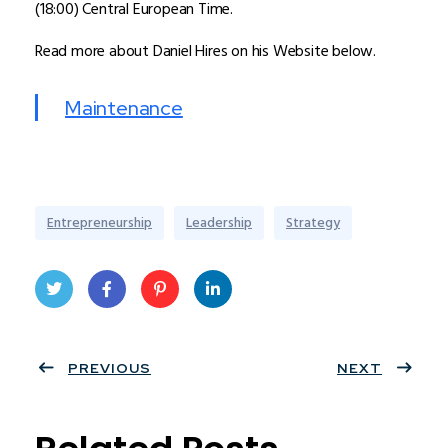
(18:00) Central European Time.
Read more about Daniel Hires on his Website below.
Maintenance
Entrepreneurship
Leadership
Strategy
Twit
Face
Pint
Linke
ter
PREVIOUS
book
eres
dIn
NEXT
t