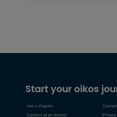
Start your oikos jou
Join a Chapter
Contact
Connect as an Alumni
Privacy