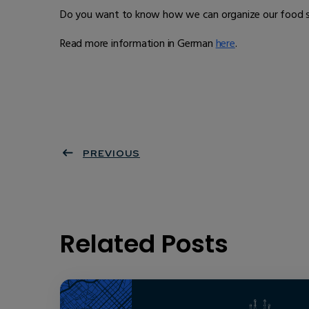
Do you want to know how we can organize our food sup
Read more information in German
here
.
PREVIOUS
Related Posts