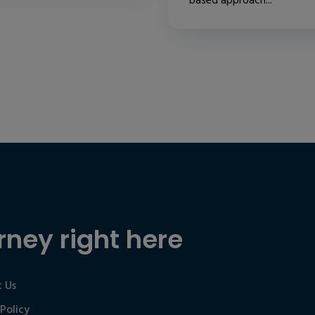
based approach...
rney right here
 Us
 Policy