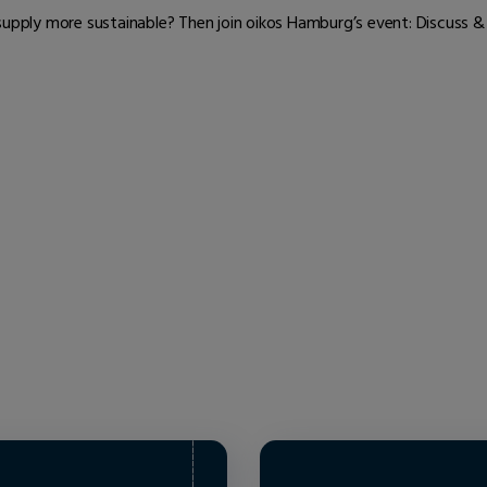
ply more sustainable? Then join oikos Hamburg’s event: Discuss &