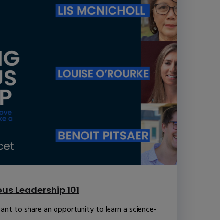
us Leadership 101
ant to share an opportunity to learn a science-