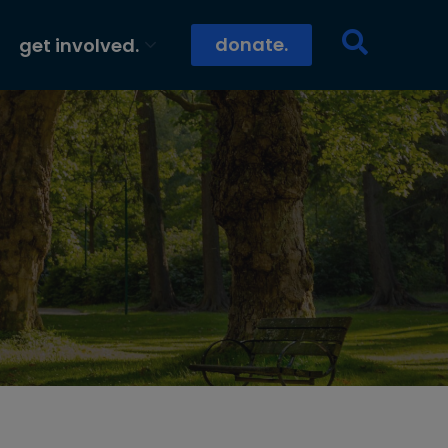
donate.
get involved.