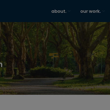
about.
our work.
n