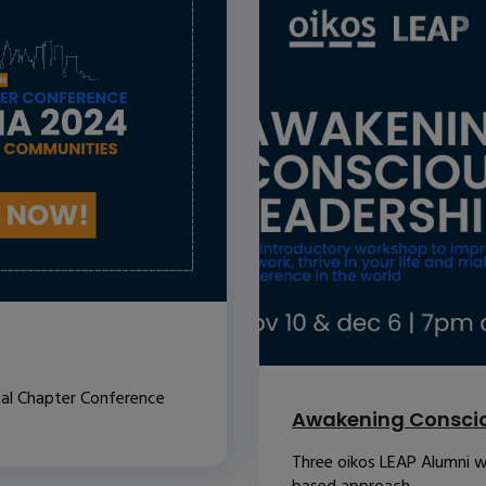
nal Chapter Conference
Awakening Conscio
Three oikos LEAP Alumni w