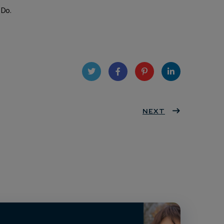
 Do.
Twit
Face
Pint
Linke
ter
book
eres
NEXT
dIn
t