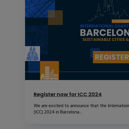
Register now for ICC 2024
We are excited to announce that the Internatio
(ICC) 2024 in Barcelona...