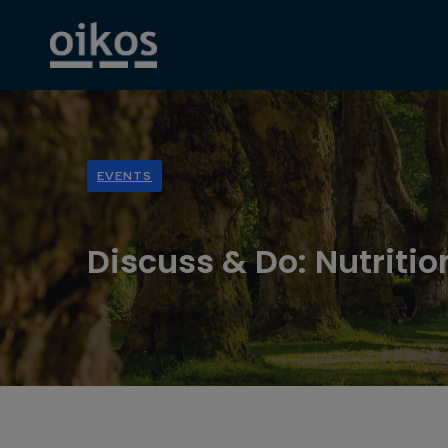
EVENTS
Discuss & Do: Nutritio