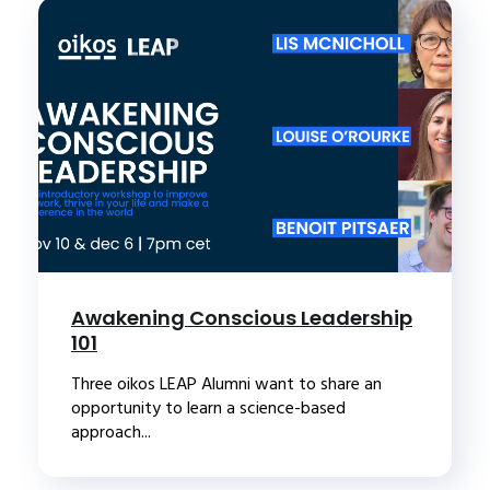
Awakening Conscious Leadership
101
Three oikos LEAP Alumni want to share an
opportunity to learn a science-based
approach...