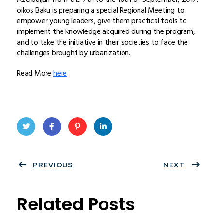
oikos Baku is preparing a special Regional Meeting to
empower young leaders, give them practical tools to
implement the knowledge acquired during the program,
and to take the initiative in their societies to face the
challenges brought by urbanization.
Read More
here
Twit
Face
Pint
Linke
ter
PREVIOUS
book
eres
dIn
NEXT
t
Related Posts