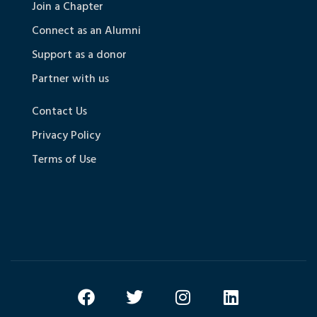
Join a Chapter
Connect as an Alumni
Support as a donor
Partner with us
Contact Us
Privacy Policy
Terms of Use