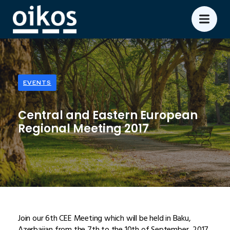
EVENTS
Central and Eastern European
Regional Meeting 2017
Join our 6th CEE Meeting which will be held in Baku,
Azerbaijan from the 7th to the 10th of September, 2017.