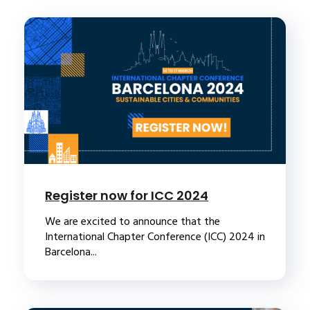
Register now for ICC 2024
We are excited to announce that the
International Chapter Conference (ICC) 2024 in
Barcelona...