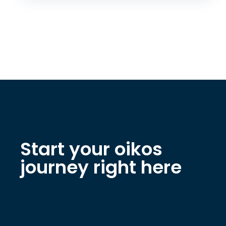
Start your oikos
journey right here