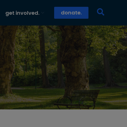
donate.
get involved.