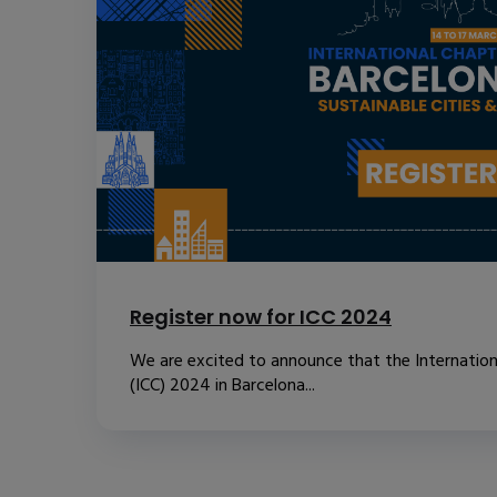
Register now for ICC 2024
We are excited to announce that the Internatio
(ICC) 2024 in Barcelona...