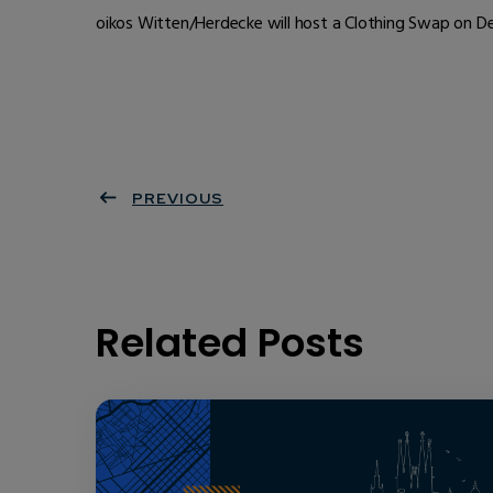
oikos Witten/Herdecke will host a Clothing Swap on Dec
PREVIOUS
Related Posts