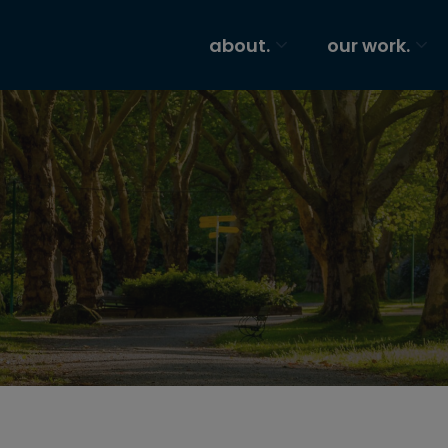
about.
our work.