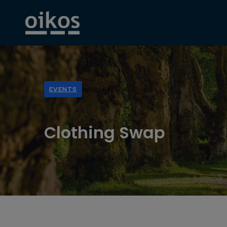
EVENTS
Clothing Swap