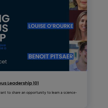
us Leadership 101
ant to share an opportunity to learn a science-