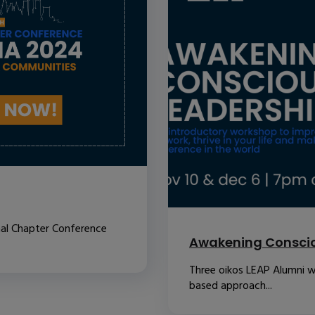
nal Chapter Conference
Awakening Conscio
Three oikos LEAP Alumni w
based approach...