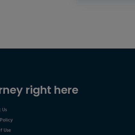
rney right here
 Us
 Policy
f Use