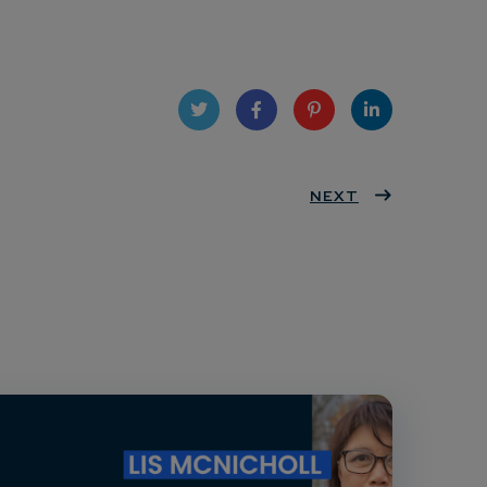
Twit
Face
Pint
Linke
ter
book
eres
NEXT
dIn
t