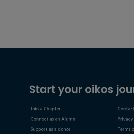
Start your oikos jou
Join a Chapter
Contact
Connect as an Alumni
Privacy
Support as a donor
Terms o