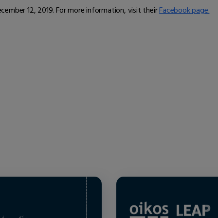
ember 12, 2019. For more information, visit their
Facebook page.