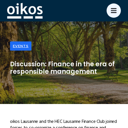
EVENTS
Discussion: Finance in the era of
responsible management
oikos Lausanne and the HEC Lausanne Finance Club joined
forces to co-organize a conference on finance and