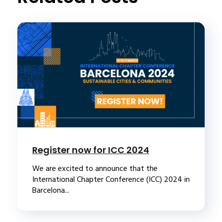
Register now for ICC 2024
We are excited to announce that the
International Chapter Conference (ICC) 2024 in
Barcelona...