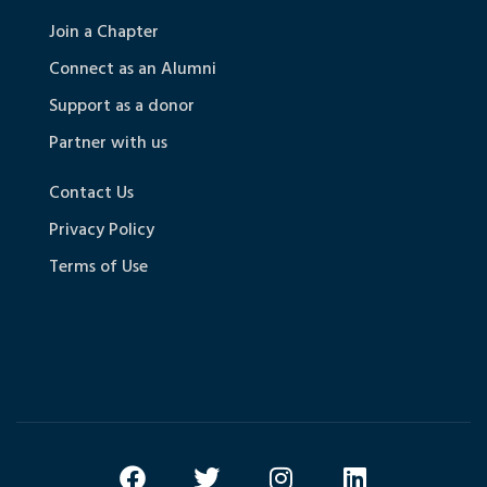
Join a Chapter
Connect as an Alumni
Support as a donor
Partner with us
Contact Us
Privacy Policy
Terms of Use