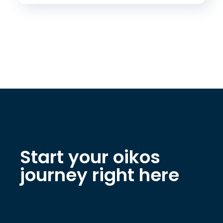
Start your oikos
journey right here