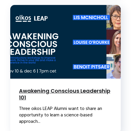
Awakening Conscious Leadership
101
Three oikos LEAP Alumni want to share an
opportunity to learn a science-based
approach...