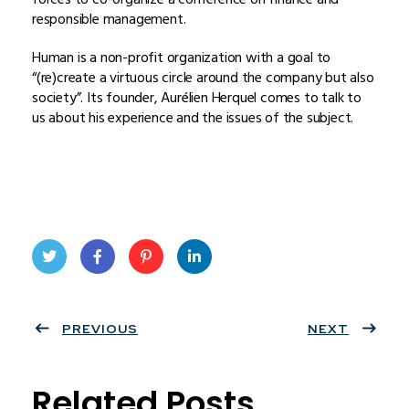
responsible management.
Human is a non-profit organization with a goal to
“(re)create a virtuous circle around the company but also
society”. Its founder, Aurélien Herquel comes to talk to
us about his experience and the issues of the subject.
Twit
Face
Pint
Linke
ter
PREVIOUS
book
eres
dIn
NEXT
t
Related Posts