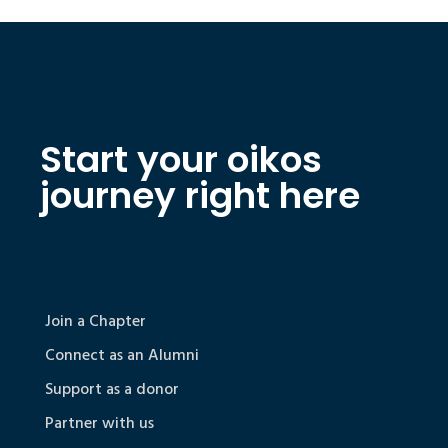
Start your oikos
journey right here
Join a Chapter
Connect as an Alumni
Support as a donor
Partner with us