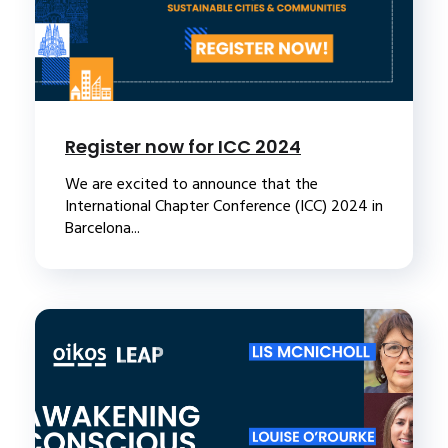
Register now for ICC 2024
We are excited to announce that the
International Chapter Conference (ICC) 2024 in
Barcelona...