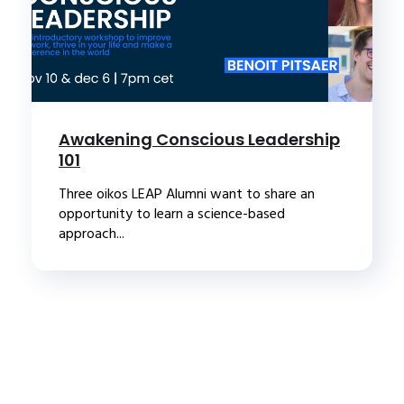
Awakening Conscious Leadership
101
Three oikos LEAP Alumni want to share an
opportunity to learn a science-based
approach...