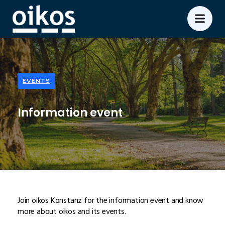
EVENTS
Information event
Join oikos Konstanz for the information event and know
more about oikos and its events.