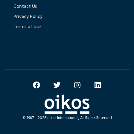
Contact Us
Privacy Policy
Terms of Use
© 1987 – 2026 oikos International, All Rights Reserved