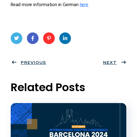
Read more information in German
here
Twit
Face
Pint
Linke
ter
PREVIOUS
book
eres
dIn
NEXT
t
Related Posts