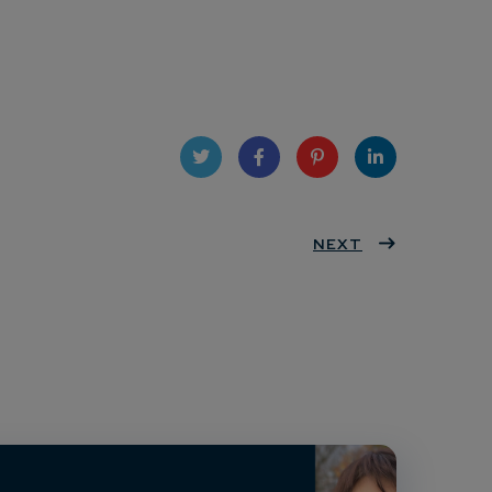
Twit
Face
Pint
Linke
ter
book
eres
NEXT
dIn
t