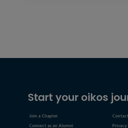
Start your oikos jou
Join a Chapter
Contact
Connect as an Alumni
Privacy