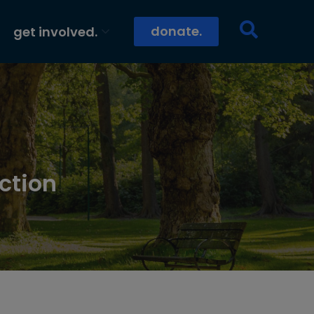
donate.
get involved.
ction