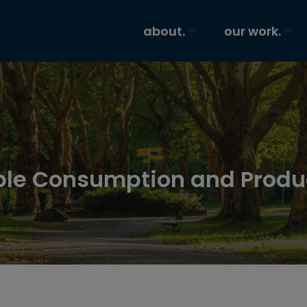
about.
our work.
able Consumption and Produ