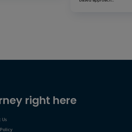
based approach...
rney right here
 Us
 Policy