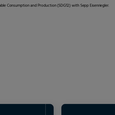
inable Consumption and Production (SDG12) with Sepp Eisenriegler.