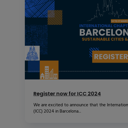
Register now for ICC 2024
We are excited to announce that the Internatio
(ICC) 2024 in Barcelona...