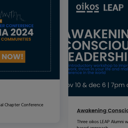
nal Chapter Conference
Awakening Conscio
Three oikos LEAP Alumni w