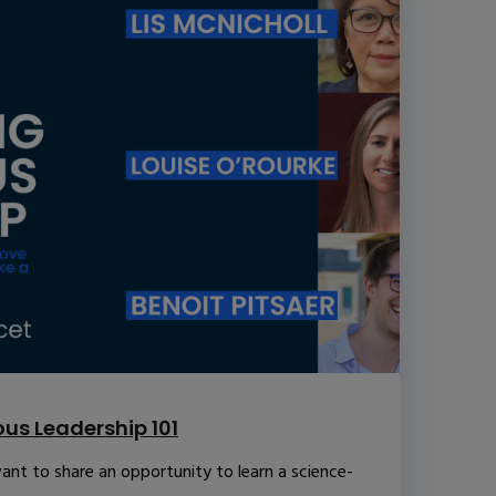
us Leadership 101
ant to share an opportunity to learn a science-