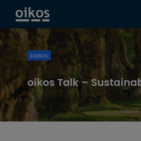
EVENTS
oikos Talk – Sustain