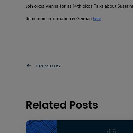
Join oikos Vienna for its 14th oikos Talks about Susta
Read more information in German
here
PREVIOUS
Related Posts